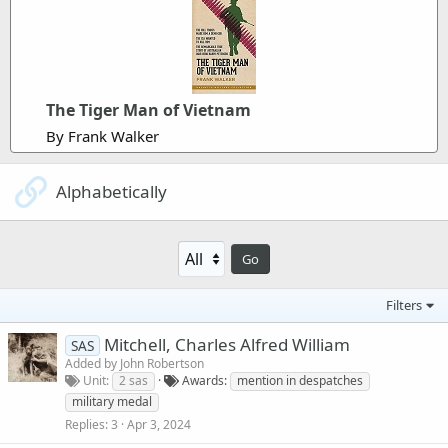
The Tiger Man of Vietnam
By Frank Walker
Alphabetically
Go
Filters
Mitchell, Charles Alfred William
SAS
Added by
John Robertson
Unit
2 sas
Awards
mention in despatches
military medal
Replies
3
Apr 3, 2024