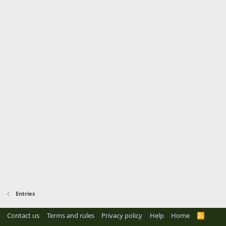
Entries
Contact us
Terms and rules
Privacy policy
Help
Home
R
S