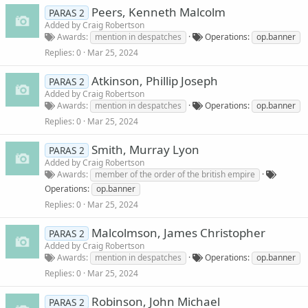
Peers, Kenneth Malcolm
PARAS 2
Added by
Craig Robertson
Awards
mention in despatches
Operations
op.banner
Replies
0
Mar 25, 2024
Atkinson, Phillip Joseph
PARAS 2
Added by
Craig Robertson
Awards
mention in despatches
Operations
op.banner
Replies
0
Mar 25, 2024
Smith, Murray Lyon
PARAS 2
Added by
Craig Robertson
Awards
member of the order of the british empire
Operations
op.banner
Replies
0
Mar 25, 2024
Malcolmson, James Christopher
PARAS 2
Added by
Craig Robertson
Awards
mention in despatches
Operations
op.banner
Replies
0
Mar 25, 2024
Robinson, John Michael
PARAS 2