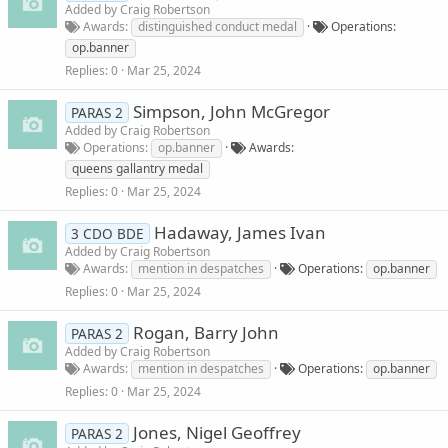
Added by
Craig Robertson
Awards
distinguished conduct medal
Operations
op.banner
Replies
0
Mar 25, 2024
Simpson, John McGregor
PARAS 2
Added by
Craig Robertson
Operations
op.banner
Awards
queens gallantry medal
Replies
0
Mar 25, 2024
Hadaway, James Ivan
3 CDO BDE
Added by
Craig Robertson
Awards
mention in despatches
Operations
op.banner
Replies
0
Mar 25, 2024
Rogan, Barry John
PARAS 2
Added by
Craig Robertson
Awards
mention in despatches
Operations
op.banner
Replies
0
Mar 25, 2024
Jones, Nigel Geoffrey
PARAS 2