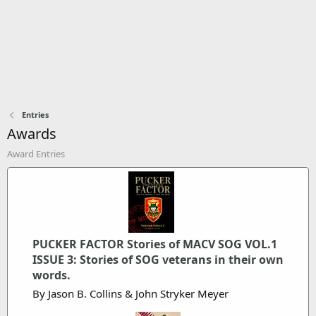
Entries
Awards
Award Entries
PUCKER FACTOR Stories of MACV SOG VOL.1
ISSUE 3: Stories of SOG veterans in their own
words.
By Jason B. Collins & John Stryker Meyer