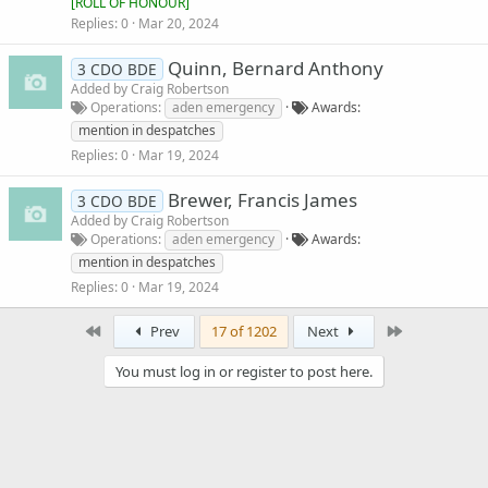
[
ROLL OF HONOUR
]
Replies
0
Mar 20, 2024
Quinn, Bernard Anthony
3 CDO BDE
Added by
Craig Robertson
Operations
aden emergency
Awards
mention in despatches
Replies
0
Mar 19, 2024
Brewer, Francis James
3 CDO BDE
Added by
Craig Robertson
Operations
aden emergency
Awards
mention in despatches
Replies
0
Mar 19, 2024
First
Last
Prev
17 of 1202
Next
You must log in or register to post here.