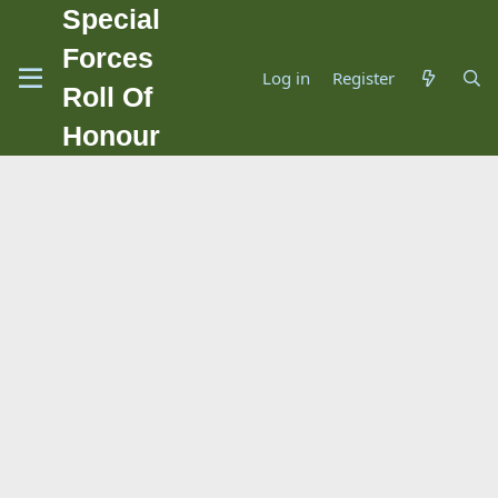
Special
Forces
Log in
Register
Roll Of
Honour