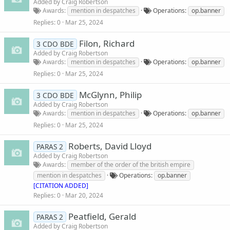
Added by
Craig Robertson
Awards
mention in despatches
Operations
op.banner
Replies
0
Mar 25, 2024
Filon, Richard
3 CDO BDE
Added by
Craig Robertson
Awards
mention in despatches
Operations
op.banner
Replies
0
Mar 25, 2024
McGlynn, Philip
3 CDO BDE
Added by
Craig Robertson
Awards
mention in despatches
Operations
op.banner
Replies
0
Mar 25, 2024
Roberts, David Lloyd
PARAS 2
Added by
Craig Robertson
Awards
member of the order of the british empire
mention in despatches
Operations
op.banner
[CITATION ADDED]
Replies
0
Mar 20, 2024
Peatfield, Gerald
PARAS 2
Added by
Craig Robertson