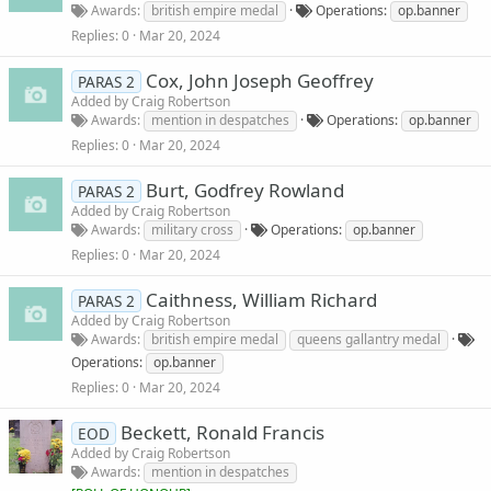
Awards
british empire medal
Operations
op.banner
Replies
0
Mar 20, 2024
Cox, John Joseph Geoffrey
PARAS 2
Added by
Craig Robertson
Awards
mention in despatches
Operations
op.banner
Replies
0
Mar 20, 2024
Burt, Godfrey Rowland
PARAS 2
Added by
Craig Robertson
Awards
military cross
Operations
op.banner
Replies
0
Mar 20, 2024
Caithness, William Richard
PARAS 2
Added by
Craig Robertson
Awards
british empire medal
queens gallantry medal
Operations
op.banner
Replies
0
Mar 20, 2024
Beckett, Ronald Francis
EOD
Added by
Craig Robertson
Awards
mention in despatches