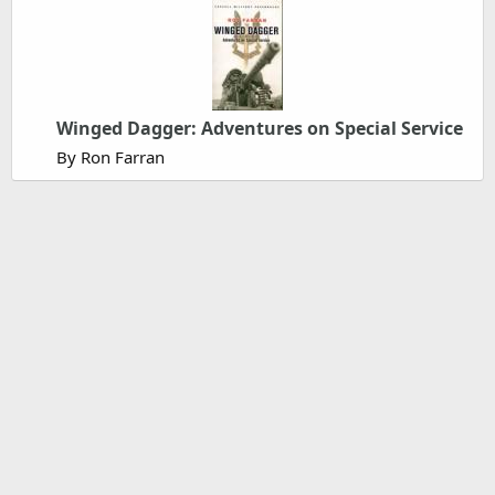
Winged Dagger: Adventures on Special Service
By Ron Farran