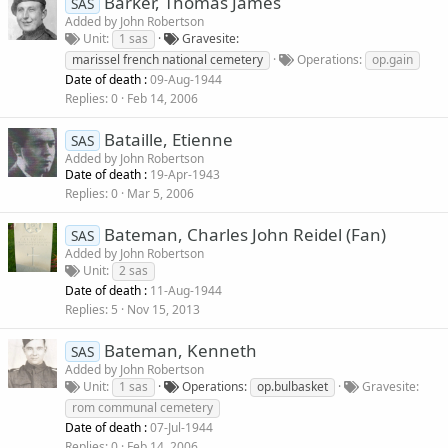
Barker, Thomas James
SAS
Added by
John Robertson
Unit
1 sas
Gravesite
marissel french national cemetery
Operations
op.gain
Date of death :
09-Aug-1944
Replies
0
Feb 14, 2006
Bataille, Etienne
SAS
Added by
John Robertson
Date of death :
19-Apr-1943
Replies
0
Mar 5, 2006
Bateman, Charles John Reidel (Fan)
SAS
Added by
John Robertson
Unit
2 sas
Date of death :
11-Aug-1944
Replies
5
Nov 15, 2013
Bateman, Kenneth
SAS
Added by
John Robertson
Unit
1 sas
Operations
op.bulbasket
Gravesite
rom communal cemetery
Date of death :
07-Jul-1944
Replies
0
Feb 14, 2006