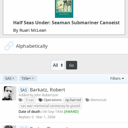
Half Seas Under: Seaman Submariner Canoeist
By Ruari McLean
Alphabetically
Go
A
SAS
Title
Filters
s
c
Barkatz, Robert
SAS
e
Added by
John Robertson
n
3 sas
Operations
op.harrod
Memorial
d
sas war memorial sennecey-le-grand
i
Date of death :
04-Sep-1944
[
AWARD
]
n
Replies
0
Mar 1, 2006
g