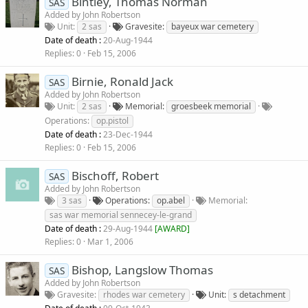
Bintley, Thomas Norman
SAS
Added by
John Robertson
Unit
2 sas
Gravesite
bayeux war cemetery
Date of death :
20-Aug-1944
Replies
0
Feb 15, 2006
Birnie, Ronald Jack
SAS
Added by
John Robertson
Unit
2 sas
Memorial
groesbeek memorial
Operations
op.pistol
Date of death :
23-Dec-1944
Replies
0
Feb 15, 2006
Bischoff, Robert
SAS
Added by
John Robertson
3 sas
Operations
op.abel
Memorial
sas war memorial sennecey-le-grand
Date of death :
29-Aug-1944
[
AWARD
]
Replies
0
Mar 1, 2006
Bishop, Langslow Thomas
SAS
Added by
John Robertson
Gravesite
rhodes war cemetery
Unit
s detachment