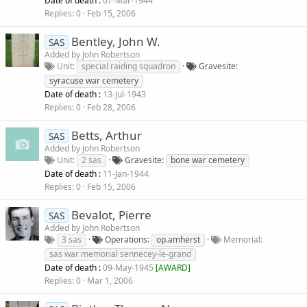
Date of death :
07-Mar-1944
Replies
0
Feb 15, 2006
Bentley, John W.
SAS
Added by
John Robertson
Unit
special raiding squadron
Gravesite
syracuse war cemetery
Date of death :
13-Jul-1943
Replies
0
Feb 28, 2006
Betts, Arthur
SAS
Added by
John Robertson
Unit
2 sas
Gravesite
bone war cemetery
Date of death :
11-Jan-1944
Replies
0
Feb 15, 2006
Bevalot, Pierre
SAS
Added by
John Robertson
3 sas
Operations
op.amherst
Memorial
sas war memorial sennecey-le-grand
Date of death :
09-May-1945
[
AWARD
]
Replies
0
Mar 1, 2006