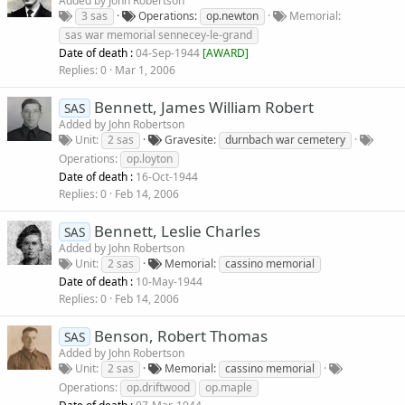
Added by
John Robertson
3 sas
Operations
op.newton
Memorial
sas war memorial sennecey-le-grand
Date of death :
04-Sep-1944
[
AWARD
]
Replies
0
Mar 1, 2006
Bennett, James William Robert
SAS
Added by
John Robertson
Unit
2 sas
Gravesite
durnbach war cemetery
Operations
op.loyton
Date of death :
16-Oct-1944
Replies
0
Feb 14, 2006
Bennett, Leslie Charles
SAS
Added by
John Robertson
Unit
2 sas
Memorial
cassino memorial
Date of death :
10-May-1944
Replies
0
Feb 14, 2006
Benson, Robert Thomas
SAS
Added by
John Robertson
Unit
2 sas
Memorial
cassino memorial
Operations
op.driftwood
op.maple