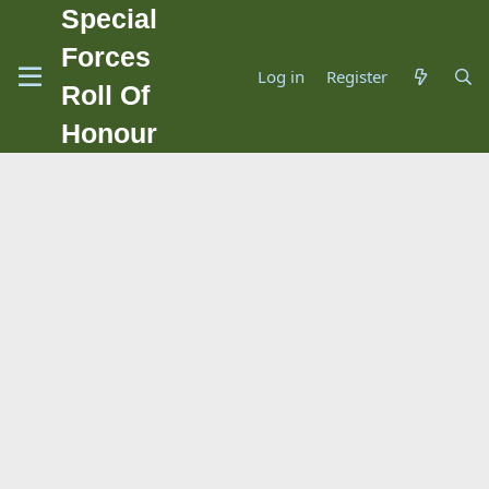
Special
Forces
Log in
Register
Roll Of
Honour