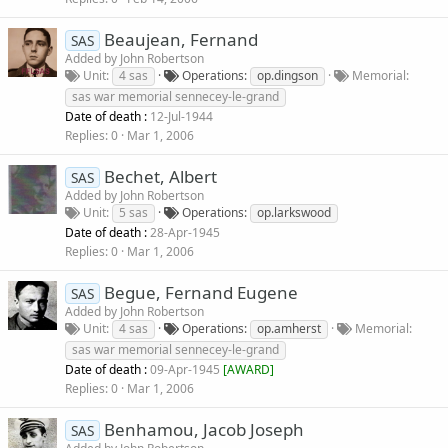
Beaujean, Fernand
SAS
Added by
John Robertson
Unit
4 sas
Operations
op.dingson
Memorial
sas war memorial sennecey-le-grand
Date of death :
12-Jul-1944
Replies
0
Mar 1, 2006
Bechet, Albert
SAS
Added by
John Robertson
Unit
5 sas
Operations
op.larkswood
Date of death :
28-Apr-1945
Replies
0
Mar 1, 2006
Begue, Fernand Eugene
SAS
Added by
John Robertson
Unit
4 sas
Operations
op.amherst
Memorial
sas war memorial sennecey-le-grand
Date of death :
09-Apr-1945
[
AWARD
]
Replies
0
Mar 1, 2006
Benhamou, Jacob Joseph
SAS