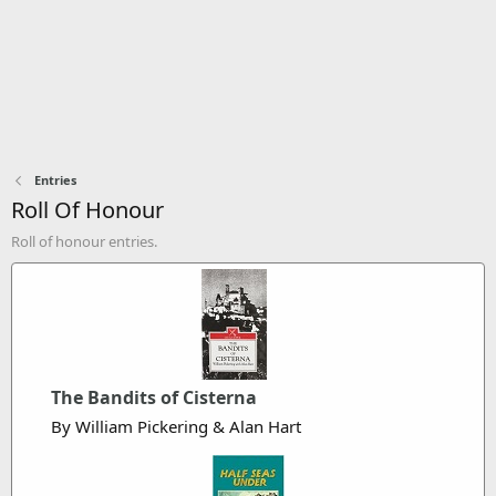
Entries
Roll Of Honour
Roll of honour entries.
The Bandits of Cisterna
By William Pickering & Alan Hart