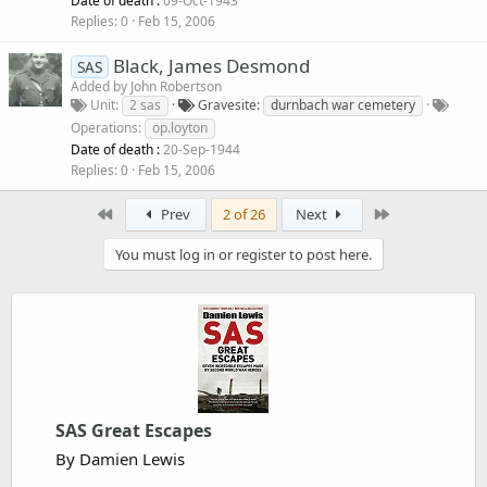
Date of death :
09-Oct-1943
Replies
0
Feb 15, 2006
Black, James Desmond
SAS
Added by
John Robertson
Unit
2 sas
Gravesite
durnbach war cemetery
Operations
op.loyton
Date of death :
20-Sep-1944
Replies
0
Feb 15, 2006
First
Last
Prev
2 of 26
Next
You must log in or register to post here.
SAS Great Escapes
By Damien Lewis