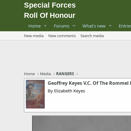
Special Forces
Roll Of Honour
Home
Forums
What's new
Entrie
New media
New comments
Search media
Home
Media
RANGERS
Geoffrey Keyes V.C. Of The Rommel 
By Elizabeth Keyes