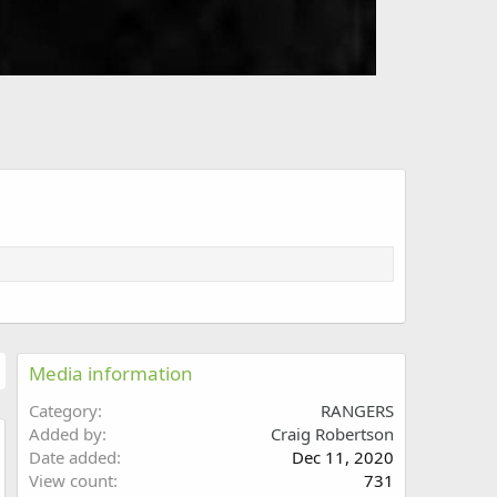
Media information
Category
RANGERS
Added by
Craig Robertson
Date added
Dec 11, 2020
w
View count
731