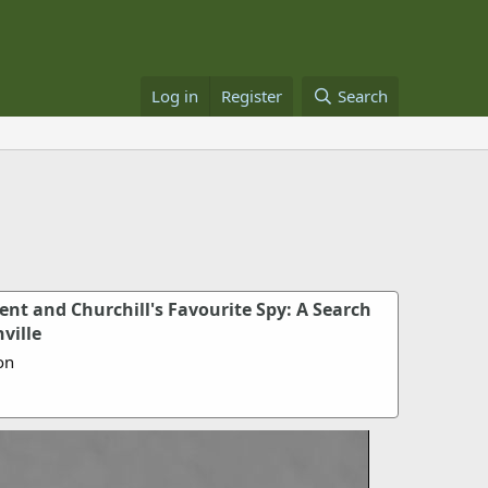
Log in
Register
Search
ent and Churchill's Favourite Spy: A Search
ville
on