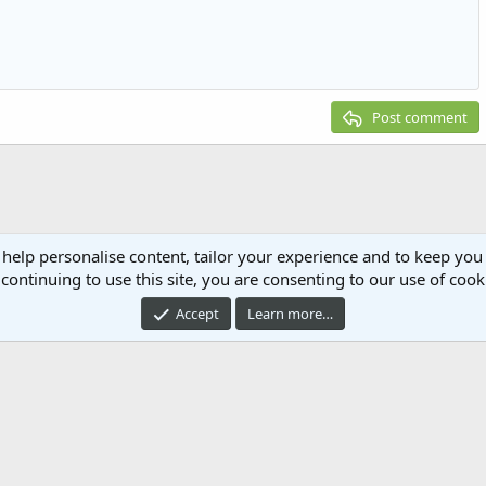
g 1
ed list
ne
ery embed
2
t
Post comment
 help personalise content, tailor your experience and to keep you 
continuing to use this site, you are consenting to our use of cook
Accept
Learn more…