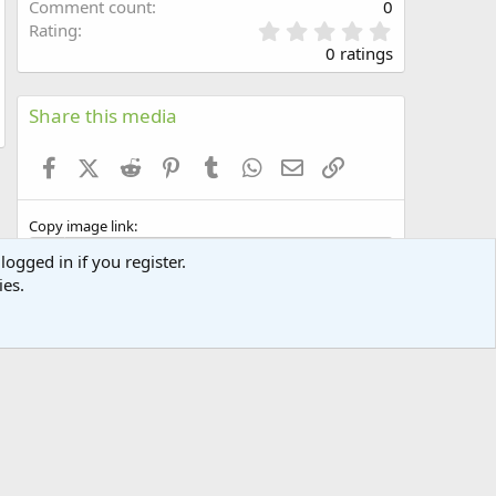
Comment count
0
0
Rating
.
0 ratings
0
0
s
Share this media
t
a
Facebook
X (Twitter)
Reddit
Pinterest
Tumblr
WhatsApp
Email
Link
r
(
s
Copy image link
)
logged in if you register.
ies.
Copy image BB code
Copy URL BB code with thumbnail
Copy GALLERY BB code