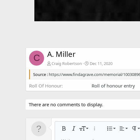
A. Miller
C
Craig Robertson
Dec 11, 2020
Source :
https://www.findagrave.com/memorial/10030896
Roll Of Honour
Roll of honour entry
There are no comments to display.
Align left
9
Normal
Ordered
Bold
Italic
Font size
More options…
List
Alignmen
Par
10
Align center