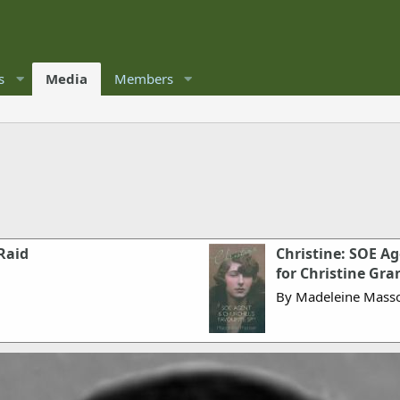
s
Media
Members
Raid
Christine: SOE Ag
for Christine Gran
By Madeleine Mass