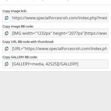
Copy image link
Copy image BB code
Copy URL BB code with thumbnail
Copy GALLERY BB code