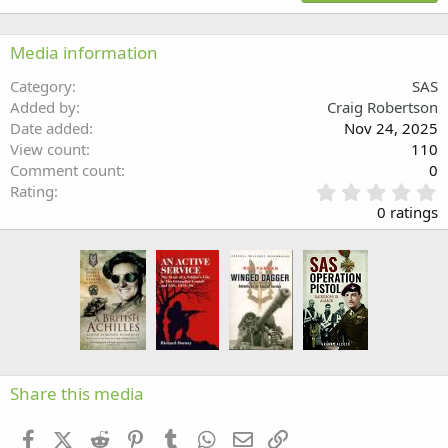
18
Tahoma
22
Times New Roman
Media information
26
Trebuchet MS
Category
SAS
Verdana
Added by
Craig Robertson
Date added
Nov 24, 2025
View count
110
Comment count
0
0
Rating
.
0 ratings
0
0
s
t
a
r
(
s
)
Share this media
Facebook
X (Twitter)
Reddit
Pinterest
Tumblr
WhatsApp
Email
Link