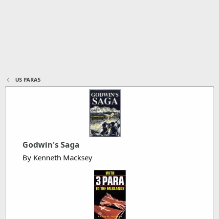
US PARAS
Godwin's Saga
By Kenneth Macksey