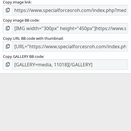
Copy image link
)
Copy image BB code
Copy URL BB code with thumbnail
Copy GALLERY BB code