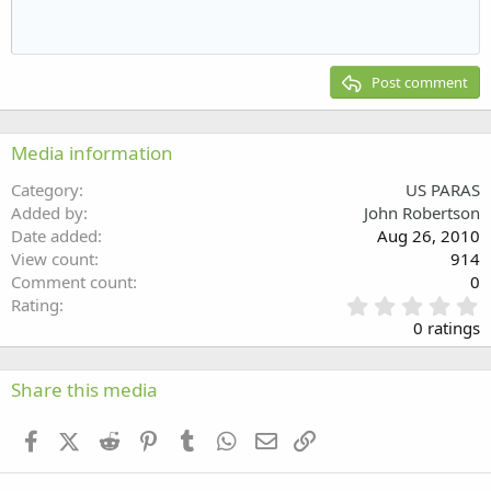
10
Delete draft
Align center
Heading 1
Book Antiqua
Outdent
12
Courier New
Align right
Heading 2
15
Georgia
Justify text
Post comment
Heading 3
18
Tahoma
22
Times New Roman
Media information
26
Trebuchet MS
Category
US PARAS
Verdana
Added by
John Robertson
Date added
Aug 26, 2010
View count
914
Comment count
0
0
Rating
.
0 ratings
0
0
s
Share this media
t
a
Facebook
X (Twitter)
Reddit
Pinterest
Tumblr
WhatsApp
Email
Link
r
(
s