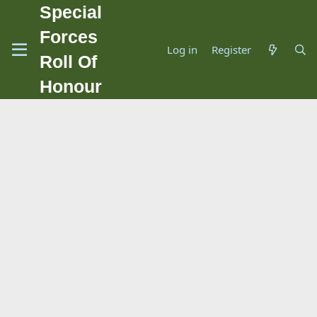
Special
Forces
Log in
Register
Roll Of
Honour