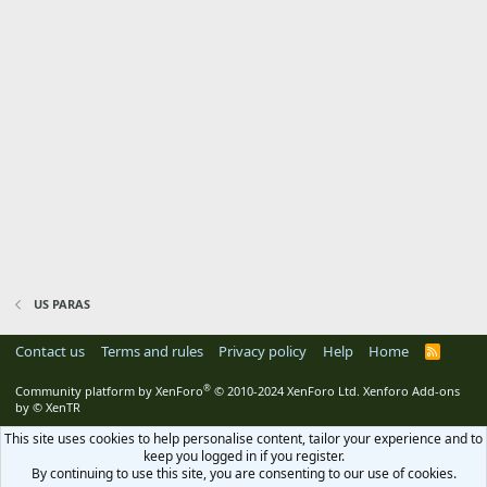
US PARAS
Contact us
Terms and rules
Privacy policy
Help
Home
R
S
S
®
Community platform by XenForo
© 2010-2024 XenForo Ltd.
Xenforo Add-ons
by
© XenTR
This site uses cookies to help personalise content, tailor your experience and to
keep you logged in if you register.
By continuing to use this site, you are consenting to our use of cookies.