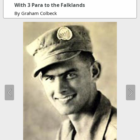
With 3 Para to the Falklands
By Graham Colbeck