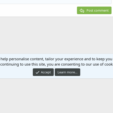
Post comment
 help personalise content, tailor your experience and to keep you 
continuing to use this site, you are consenting to our use of cook
Accept
Learn more…