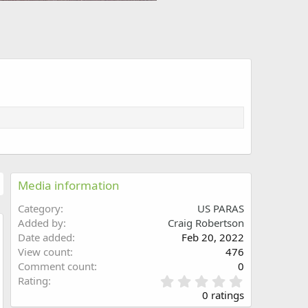
Media information
Category
US PARAS
Added by
Craig Robertson
Date added
Feb 20, 2022
w
View count
476
Comment count
0
0
Rating
.
0 ratings
0