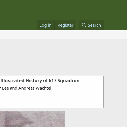
Log in
Register
Search
Illustrated History of 617 Squadron
y Lee and Andreas Wachtel