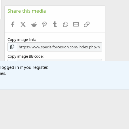
0
s
Share this media
t
a
Facebook
X (Twitter)
Reddit
Pinterest
Tumblr
WhatsApp
Email
Link
r
(
s
Copy image link
)
Copy image BB code
logged in if you register.
Copy URL BB code with thumbnail
ies.
Copy GALLERY BB code