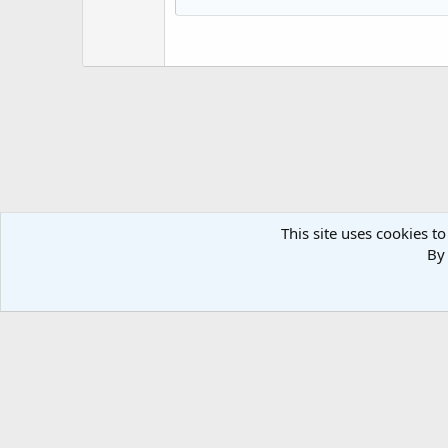
Heading 3
18
Georgia
22
Tahoma
26
Times New Roman
Trebuchet MS
Verdana
This site uses cookies to
By 