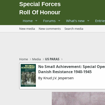
Special Forces
Roll Of Honour
Home
Forums
What's new
Entrie
New media
New comments
Search media
Home
Media
US PARAS
No Small Achievement: Special Oper
Danish Resistance 1940-1945
By Knud J.V. Jespersen