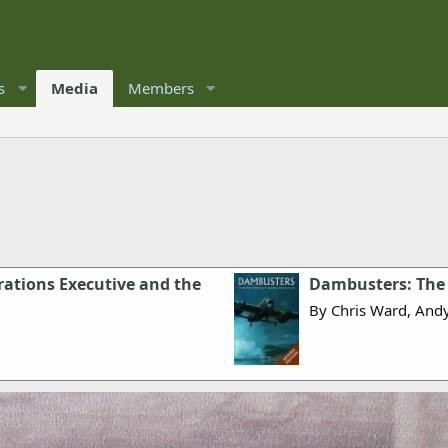
s
Media
Members
ations Executive and the
Dambusters: The 
By Chris Ward, And