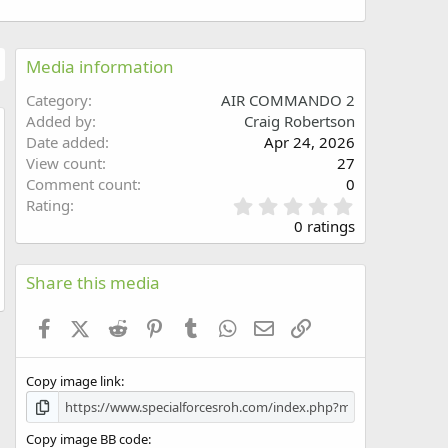
Media information
Category
AIR COMMANDO 2
Added by
Craig Robertson
Date added
Apr 24, 2026
w
View count
27
Comment count
0
0
Rating
.
0 ratings
0
0
s
Share this media
t
a
Facebook
X (Twitter)
Reddit
Pinterest
Tumblr
WhatsApp
Email
Link
r
(
s
Copy image link
)
Copy image BB code