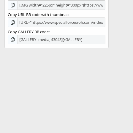
Copy URL BB code with thumbnail
Copy GALLERY BB code