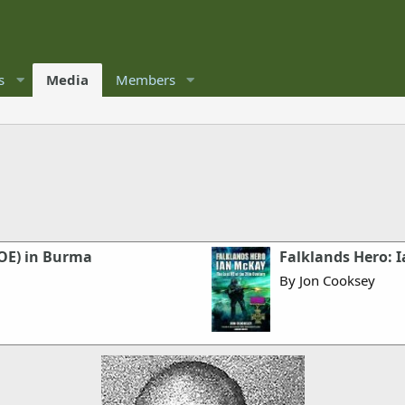
s
Media
Members
SOE) in Burma
Falklands Hero: I
By Jon Cooksey