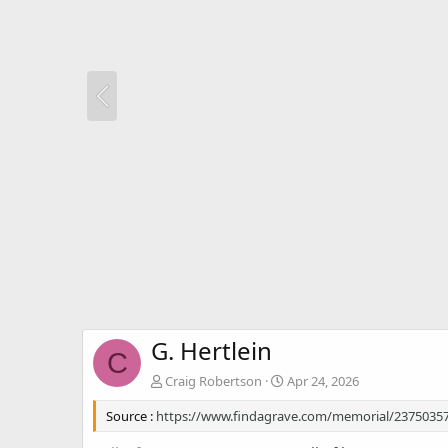
G. Hertlein
C
Craig Robertson
Apr 24, 2026
Source :
https://www.findagrave.com/memorial/23750357