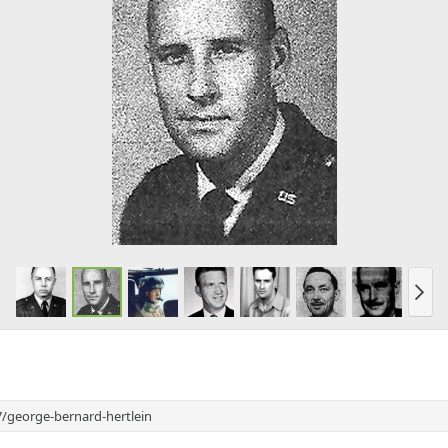
/george-bernard-hertlein