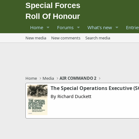
Special Forces
Roll Of Honour
Home
Forums
What's new
Entrie
New media
New comments
Search media
Home
Media
AIR COMMANDO 2
The Special Operations Executive (
By Richard Duckett