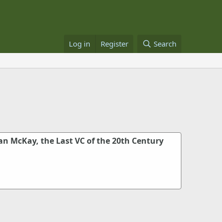
Log in
Register
Search
an McKay, the Last VC of the 20th Century