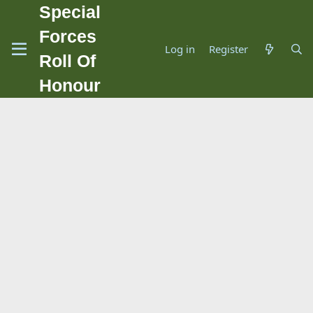
Special
Forces
Log in
Register
Roll Of
Honour