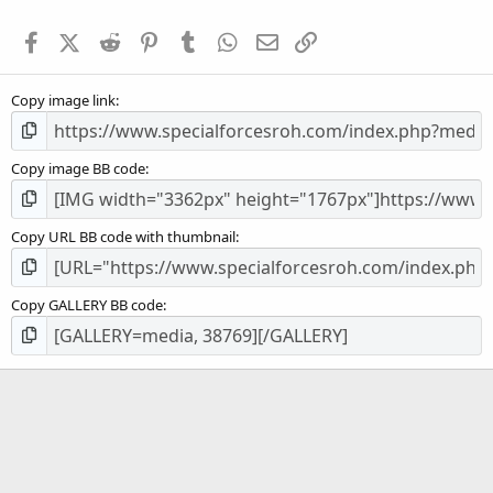
t
a
Facebook
X (Twitter)
Reddit
Pinterest
Tumblr
WhatsApp
Email
Link
r
(
s
Copy image link
)
Copy image BB code
Copy URL BB code with thumbnail
Copy GALLERY BB code