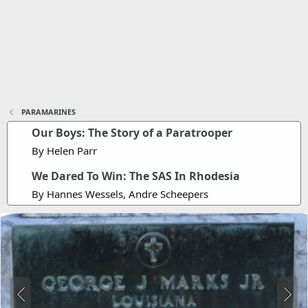
PARAMARINES
Our Boys: The Story of a Paratrooper
By Helen Parr
We Dared To Win: The SAS In Rhodesia
By Hannes Wessels, Andre Scheepers