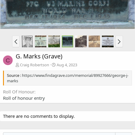
G. Marks (Grave)
C
Craig Robertson
Aug 4, 2023
Source :
https://www.findagrave.com/memorial/89927666/george-j-
marks
Roll Of Honour
Roll of honour entry
There are no comments to display.