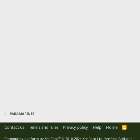
PARAMARINES
Contact us
Terms and rules
Privacy policy
Help
Home
R
S
S
®
Community platform by XenForo
© 2010-2024 XenForo Ltd.
Xenforo Add-ons