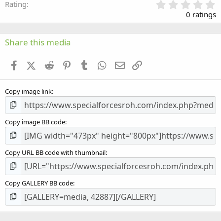
0
Rating
.
0 ratings
0
0
s
Share this media
t
a
Facebook
X (Twitter)
Reddit
Pinterest
Tumblr
WhatsApp
Email
Link
r
(
s
Copy image link
)
Copy image BB code
Copy URL BB code with thumbnail
Copy GALLERY BB code