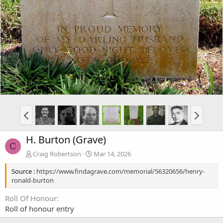
H. Burton (Grave)
C
Craig Robertson
Mar 14, 2026
Source :
https://www.findagrave.com/memorial/56320656/henry-
ronald-burton
Roll Of Honour
Roll of honour entry