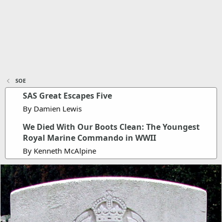
SOE
SAS Great Escapes Five
By Damien Lewis
We Died With Our Boots Clean: The Youngest
Royal Marine Commando in WWII
By Kenneth McAlpine