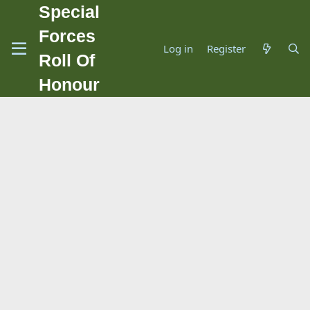
Special
Forces
Log in
Register
Roll Of
Honour