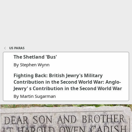
US PARAS
The Shetland 'Bus'
By Stephen Wynn
Fighting Back: British Jewry's Military
Contribution in the Second World War: Anglo-
Jewry' s Contribution in the Second World War
By Martin Sugarman