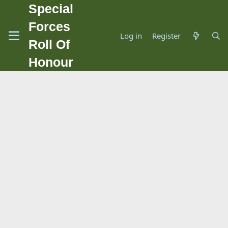
Special
Forces
Log in
Register
Roll Of
Honour