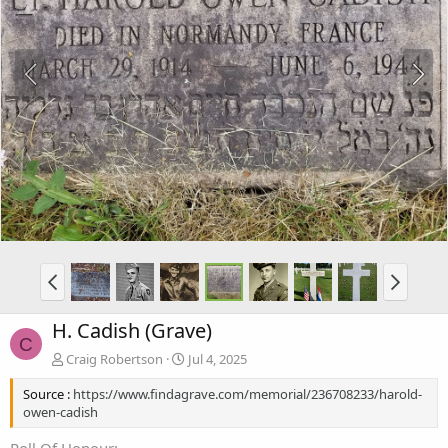
H. Cadish (Grave)
C
Craig Robertson
Jul 4, 2025
Source :
https://www.findagrave.com/memorial/236708233/harold-
owen-cadish