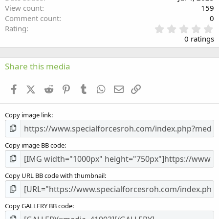
View count
159
Comment count
0
0
Rating
.
0 ratings
0
0
s
Share this media
t
a
Facebook
X (Twitter)
Reddit
Pinterest
Tumblr
WhatsApp
Email
Link
r
(
s
Copy image link
)
Copy image BB code
Copy URL BB code with thumbnail
Copy GALLERY BB code