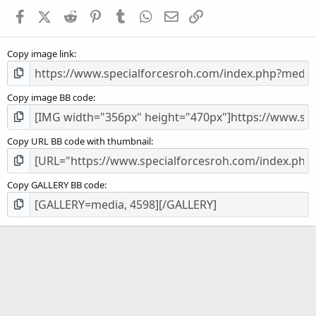
a
Facebook
X (Twitter)
Reddit
Pinterest
Tumblr
WhatsApp
Email
Link
r
(
s
Copy image link
)
Copy image BB code
Copy URL BB code with thumbnail
Copy GALLERY BB code