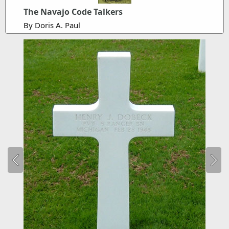
The Navajo Code Talkers
By Doris A. Paul