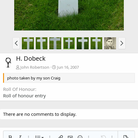
H. Dobeck
John Robertson
Jun 16, 2007
photo taken by my son Craig
Roll Of Honour
Roll of honour entry
There are no comments to display.