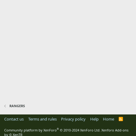
RANGERS
Contact us
Terms and rules
Privacy policy
Help
Home
R
S
S
®
Community platform by XenForo
© 2010-2024 XenForo Ltd.
Xenforo Add-ons
by
© XenTR