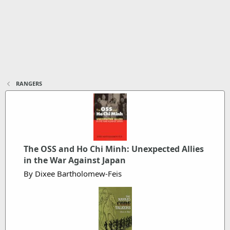
RANGERS
The OSS and Ho Chi Minh: Unexpected Allies
in the War Against Japan
By Dixee Bartholomew-Feis