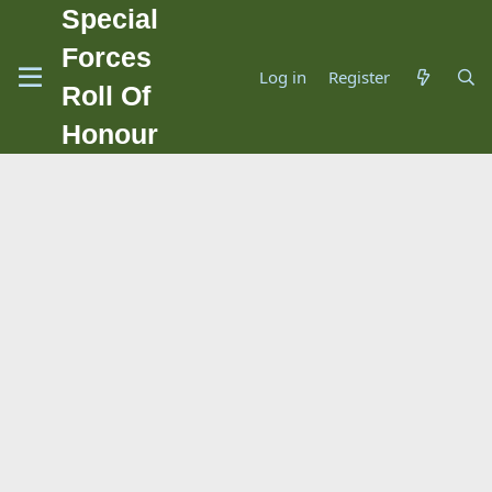
Special
Forces
Log in
Register
Roll Of
Honour