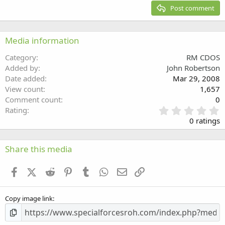
15
Georgia
Justify text
Post comment
Heading 3
18
Tahoma
22
Times New Roman
Media information
26
Trebuchet MS
Category
RM CDOS
Verdana
Added by
John Robertson
Date added
Mar 29, 2008
View count
1,657
Comment count
0
0
Rating
.
0 ratings
0
0
s
Share this media
t
a
Facebook
X (Twitter)
Reddit
Pinterest
Tumblr
WhatsApp
Email
Link
r
(
s
Copy image link
)