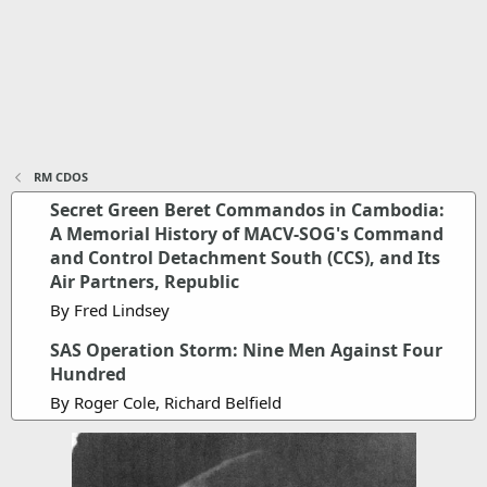
RM CDOS
Secret Green Beret Commandos in Cambodia:
A Memorial History of MACV-SOG's Command
and Control Detachment South (CCS), and Its
Air Partners, Republic
By Fred Lindsey
SAS Operation Storm: Nine Men Against Four
Hundred
By Roger Cole, Richard Belfield