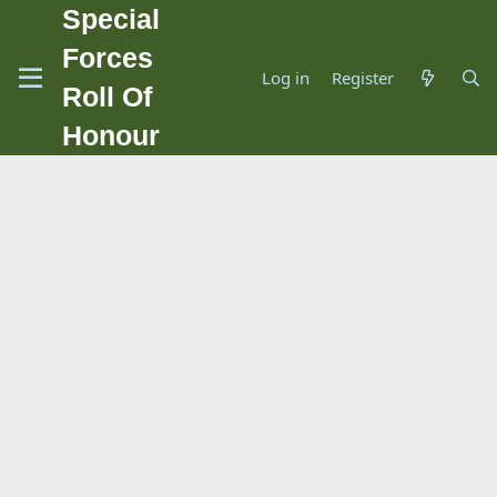
Special
Forces
Log in
Register
Roll Of
Honour