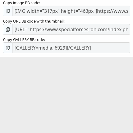
Copy image BB code
Copy URL BB code with thumbnail
Copy GALLERY BB code