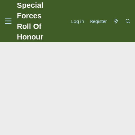
Special
Forces
Log in
Register
Roll Of
Honour