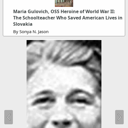
Maria Gulovich, OSS Heroine of World War II:
The Schoolteacher Who Saved American Lives in
Slovakia
By Sonya N. Jason