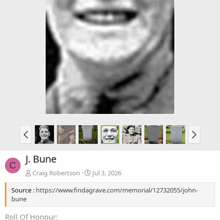
J. Bune
C
Craig Robertson
Jul 3, 2026
Source :
https://www.findagrave.com/memorial/12732055/john-
bune
Roll Of Honour