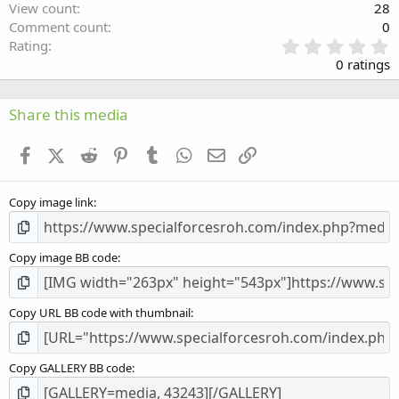
View count
28
Comment count
0
0
Rating
.
0 ratings
0
0
s
Share this media
t
a
Facebook
X (Twitter)
Reddit
Pinterest
Tumblr
WhatsApp
Email
Link
r
(
s
Copy image link
)
Copy image BB code
Copy URL BB code with thumbnail
Copy GALLERY BB code