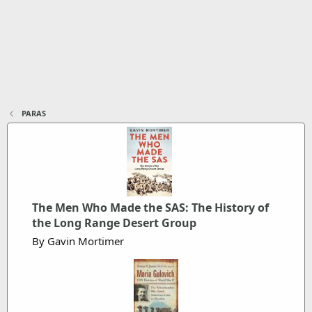
PARAS
The Men Who Made the SAS: The History of
the Long Range Desert Group
By Gavin Mortimer