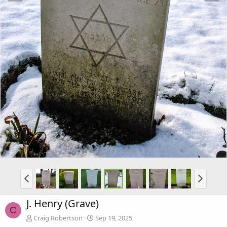
J. Henry (Grave)
C
Craig Robertson
Sep 19, 2025