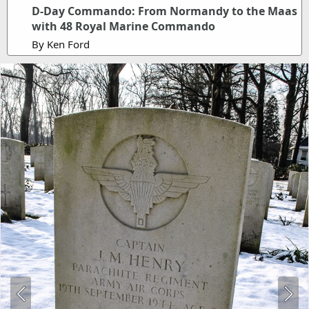
D-Day Commando: From Normandy to the Maas
with 48 Royal Marine Commando
By Ken Ford