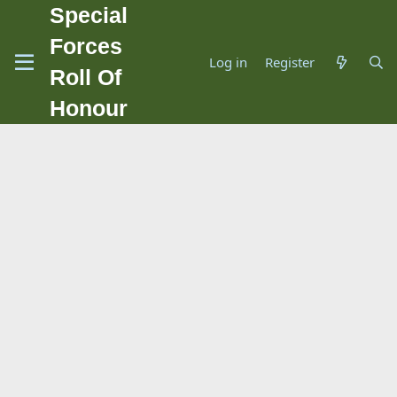
Special
Forces
Log in
Register
Roll Of
Honour