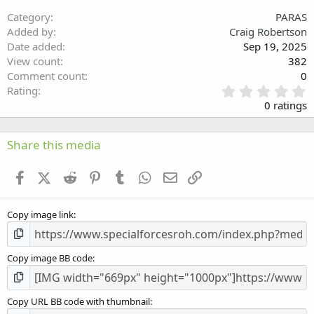
26
Trebuchet MS
Category
PARAS
Verdana
Added by
Craig Robertson
Date added
Sep 19, 2025
View count
382
Comment count
0
0
Rating
.
0 ratings
0
0
s
Share this media
t
a
Facebook
X (Twitter)
Reddit
Pinterest
Tumblr
WhatsApp
Email
Link
r
(
s
Copy image link
)
Copy image BB code
Copy URL BB code with thumbnail