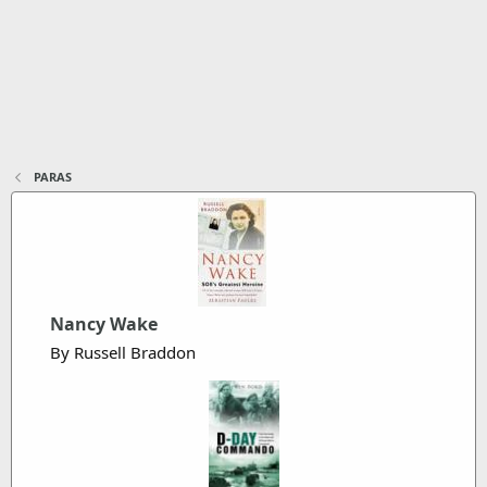
PARAS
Nancy Wake
By Russell Braddon