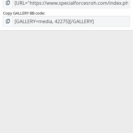
Copy GALLERY BB code