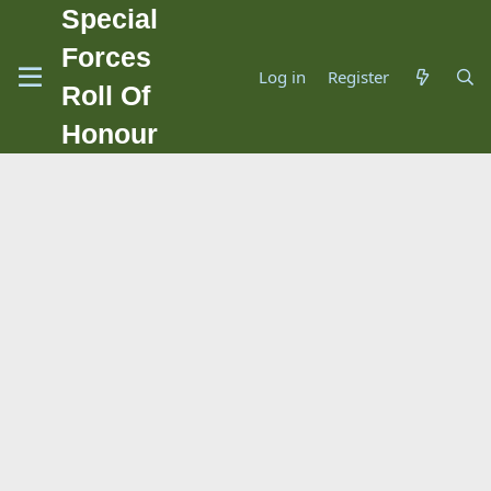
Special
Forces
Log in
Register
Roll Of
Honour