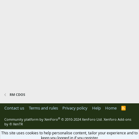
RM CDOS
Contact us
Terms and rules
Privacy policy
Help
Home
R
S
S
®
Community platform by XenForo
© 2010-2024 XenForo Ltd.
Xenforo Add-ons
by
© XenTR
This site uses cookies to help personalise content, tailor your experience and to
keep you logged in if you register.