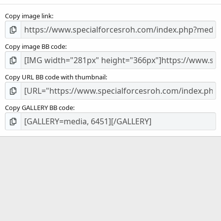
s
Copy image link
)
Copy image BB code
Copy URL BB code with thumbnail
Copy GALLERY BB code