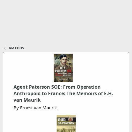
RM CDOS
Agent Paterson SOE: From Operation
Anthropoid to France: The Memoirs of E.H.
van Maurik
By Ernest van Maurik