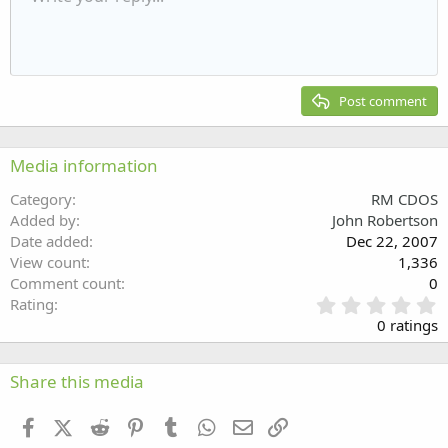
Indent
10
Delete draft
Align center
Heading 1
Book Antiqua
Outdent
12
Courier New
Align right
Heading 2
15
Georgia
Justify text
Post comment
Heading 3
18
Tahoma
22
Times New Roman
Media information
26
Trebuchet MS
Category
RM CDOS
Verdana
Added by
John Robertson
Date added
Dec 22, 2007
View count
1,336
Comment count
0
0
Rating
.
0 ratings
0
0
s
Share this media
t
a
Facebook
X (Twitter)
Reddit
Pinterest
Tumblr
WhatsApp
Email
Link
r
(