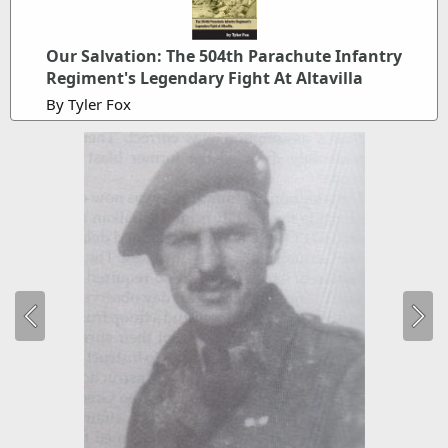
Our Salvation: The 504th Parachute Infantry
Regiment's Legendary Fight At Altavilla
By Tyler Fox