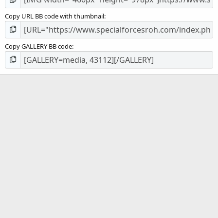
Copy URL BB code with thumbnail
Copy GALLERY BB code