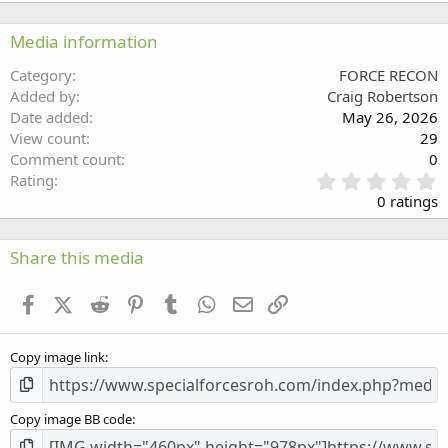
22
Times New Roman
Media information
26
Trebuchet MS
Category
FORCE RECON
Verdana
Added by
Craig Robertson
Date added
May 26, 2026
View count
29
Comment count
0
0
Rating
.
0 ratings
0
0
s
Share this media
t
a
Facebook
X (Twitter)
Reddit
Pinterest
Tumblr
WhatsApp
Email
Link
r
(
s
Copy image link
)
Copy image BB code