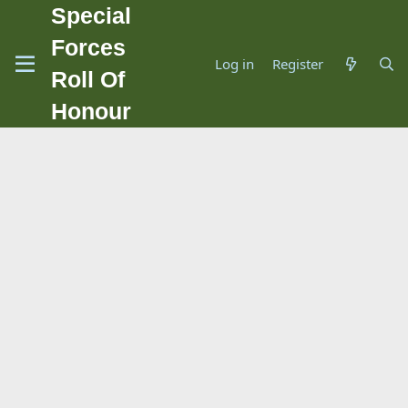
Special
Forces
Log in
Register
Roll Of
Honour