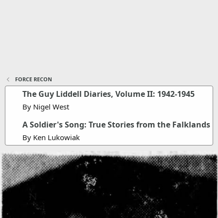
FORCE RECON
The Guy Liddell Diaries, Volume II: 1942-1945
By Nigel West
A Soldier's Song: True Stories from the Falklands
By Ken Lukowiak