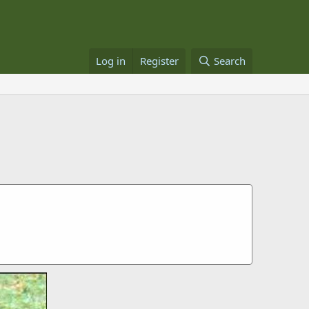
Log in
Register
Search