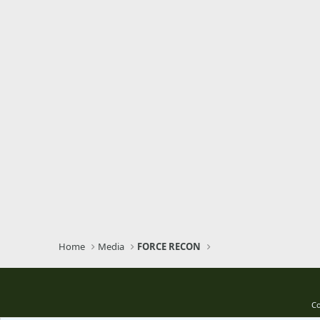
Home
Media
FORCE RECON
Co