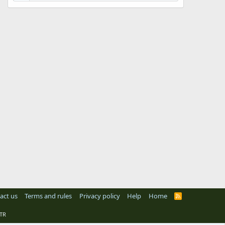
act us
Terms and rules
Privacy policy
Help
Home
R
S
S
TR