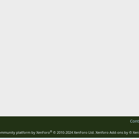
Cont
®
mmunity platform by XenForo
© 2010-2024 XenForo Ltd.
Xenforo Add-ons by
© Xen