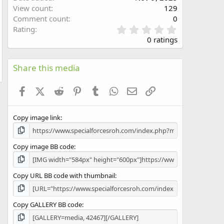
w
View count
129
Comment count
0
0
Rating
.
0 ratings
0
0
s
Share this media
t
a
Facebook
X (Twitter)
Reddit
Pinterest
Tumblr
WhatsApp
Email
Link
r
(
s
Copy image link
)
Copy image BB code
Copy URL BB code with thumbnail
Copy GALLERY BB code