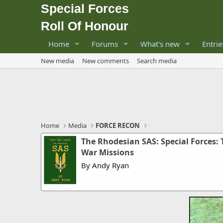
Special Forces
Roll Of Honour
Home
Forums
What's new
Entrie
New media
New comments
Search media
Home
Media
FORCE RECON
The Rhodesian SAS: Special Forces:
War Missions
By Andy Ryan