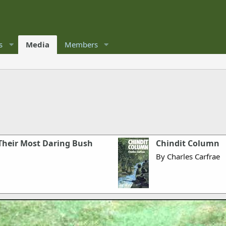
s
Media
Members
 Their Most Daring Bush
Chindit Column
By Charles Carfrae