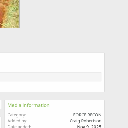
Media information
Category
FORCE RECON
Added by
Craig Robertson
Date added
Nov 9, 2025