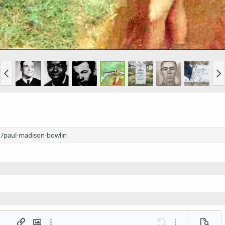
1/paul-madison-bowlin
 list