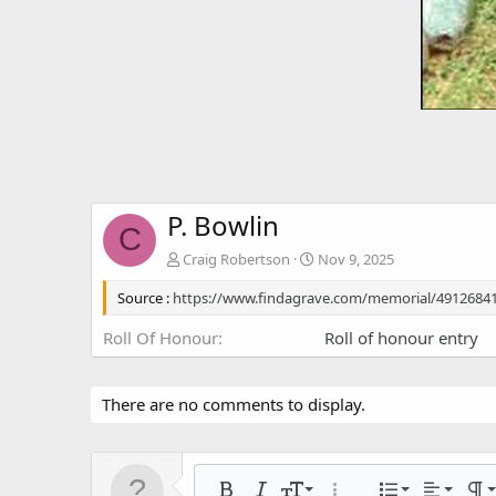
P. Bowlin
C
Craig Robertson
Nov 9, 2025
Source :
https://www.findagrave.com/memorial/4912684
Roll Of Honour
Roll of honour entry
There are no comments to display.
Align left
9
Normal
Ordered