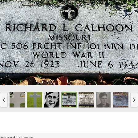
richard-l-calhoon