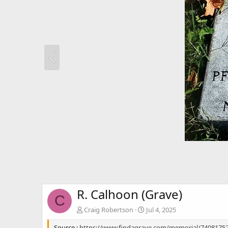
R. Calhoon (Grave)
C
Craig Robertson
Jul 4, 2025
Source :
https://www.findagrave.com/memorial/74081752/