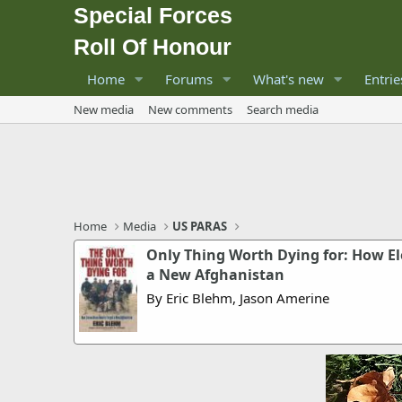
Special Forces
Roll Of Honour
Home
Forums
What's new
Entrie
New media
New comments
Search media
Home
Media
US PARAS
Only Thing Worth Dying for: How E
a New Afghanistan
By Eric Blehm, Jason Amerine