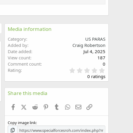
Media information
Category
US PARAS
Added by
Craig Robertson
Date added
Jul 4, 2025
w
View count
187
Comment count
0
0
Rating
.
0 ratings
0
0
s
Share this media
t
a
Facebook
X (Twitter)
Reddit
Pinterest
Tumblr
WhatsApp
Email
Link
r
(
s
Copy image link
)