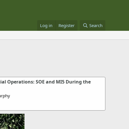
Log in
Register
Search
cial Operations: SOE and MI5 During the
urphy