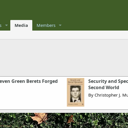
s
Media
Members
leven Green Berets Forged
Security and Spe
Second World
By Christopher J. M