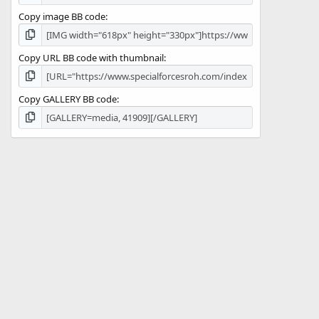
Copy image BB code
Copy URL BB code with thumbnail
Copy GALLERY BB code