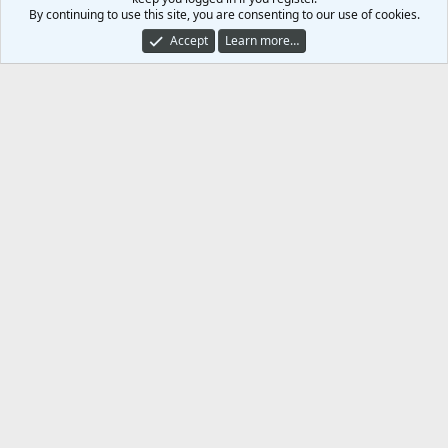
)
By continuing to use this site, you are consenting to our use of cookies.
Share this media
Accept
Learn more…
Facebook
X (Twitter)
Reddit
Pinterest
Tumblr
WhatsApp
Email
Link
Copy image link
Copy image BB code
Copy URL BB code with thumbnail
Copy GALLERY BB code