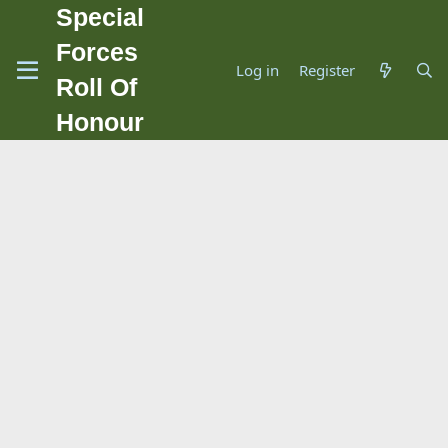
Special
Forces
Log in
Register
Roll Of
Honour