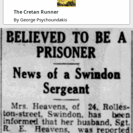
The Cretan Runner
By George Psychoundakis