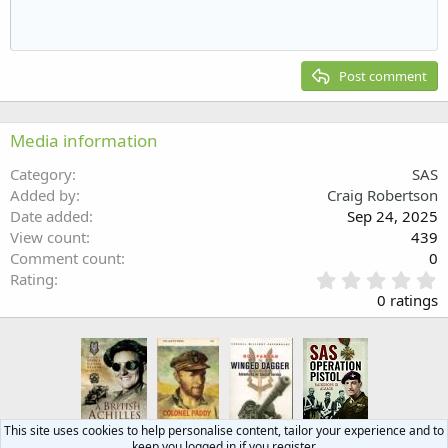
10
Delete draft
Align center
Heading 1
Book Antiqua
Outdent
12
Courier New
Align right
Heading 2
15
Georgia
Justify text
Post comment
Heading 3
18
Tahoma
22
Times New Roman
Media information
26
Trebuchet MS
Category
SAS
Verdana
Added by
Craig Robertson
Date added
Sep 24, 2025
View count
439
Comment count
0
0
Rating
.
0 ratings
0
0
s
t
a
r
(
This site uses cookies to help personalise content, tailor your experience and to
s
keep you logged in if you register.