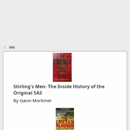
SAS
Stirling's Men: The Inside History of the
Original SAS
By Gavin Mortimer