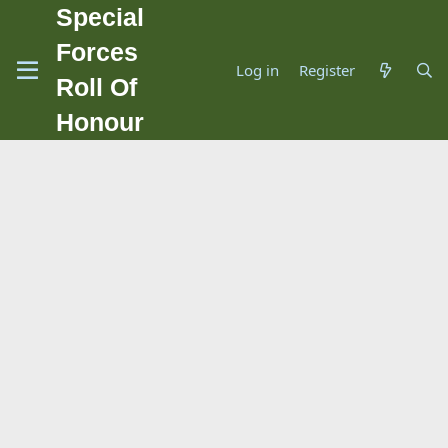
Special
Forces
Log in
Register
Roll Of
Honour