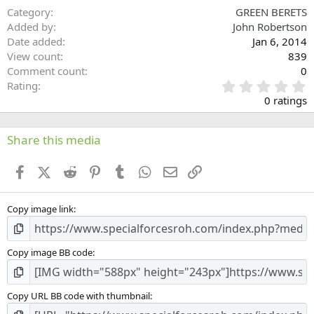
Category
GREEN BERETS
Verdana
Added by
John Robertson
Date added
Jan 6, 2014
View count
839
Comment count
0
0
Rating
.
0 ratings
0
0
s
Share this media
t
a
Facebook
X (Twitter)
Reddit
Pinterest
Tumblr
WhatsApp
Email
Link
r
(
s
Copy image link
)
Copy image BB code
Copy URL BB code with thumbnail