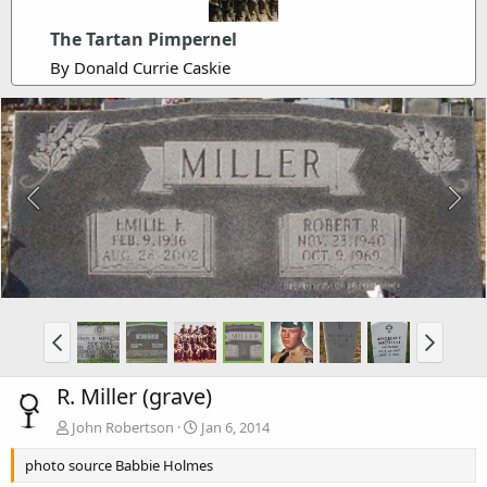
The Tartan Pimpernel
By Donald Currie Caskie
R. Miller (grave)
John Robertson
Jan 6, 2014
photo source Babbie Holmes