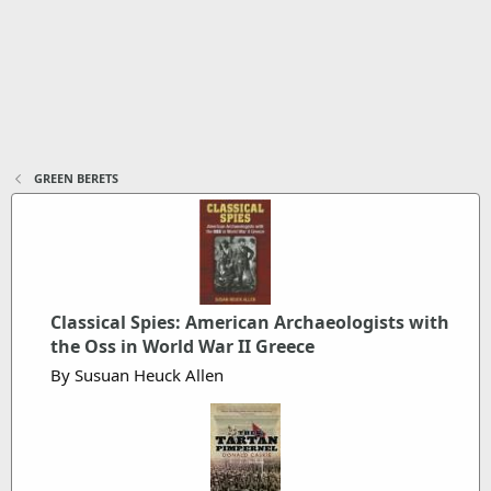
GREEN BERETS
Classical Spies: American Archaeologists with
the Oss in World War II Greece
By Susuan Heuck Allen