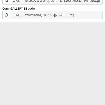
Copy GALLERY BB code