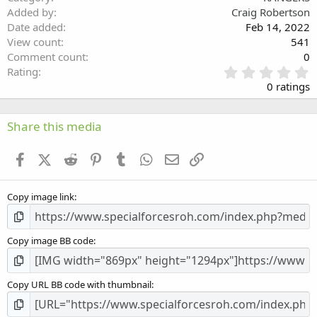
Verdana
Added by
Craig Robertson
Date added
Feb 14, 2022
View count
541
Comment count
0
0
Rating
.
0 ratings
0
0
s
Share this media
t
a
Facebook
X (Twitter)
Reddit
Pinterest
Tumblr
WhatsApp
Email
Link
r
(
s
Copy image link
)
Copy image BB code
Copy URL BB code with thumbnail