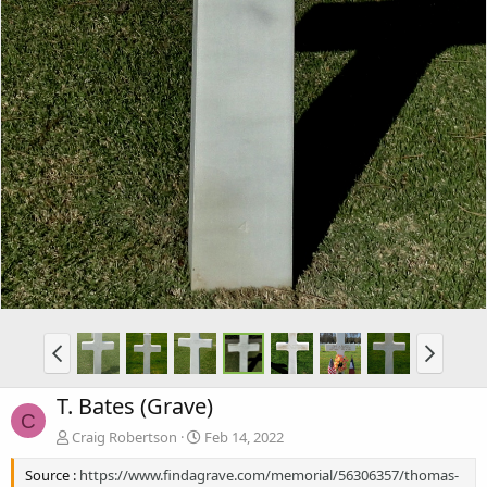
T. Bates (Grave)
C
Craig Robertson
Feb 14, 2022
Source :
https://www.findagrave.com/memorial/56306357/thomas-