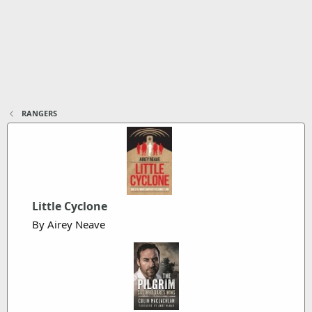
RANGERS
Little Cyclone
By Airey Neave