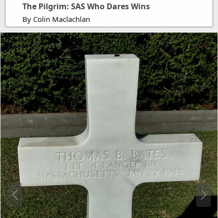
The Pilgrim: SAS Who Dares Wins
By Colin Maclachlan