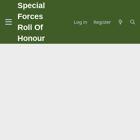
Special
Forces
Log in
Register
Roll Of
Honour