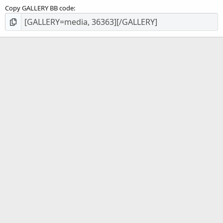
Copy GALLERY BB code