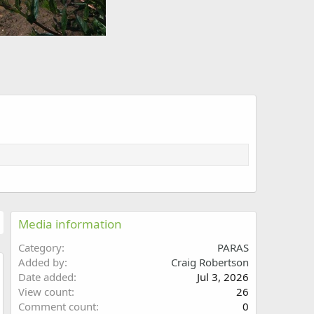
Media information
Category
PARAS
Added by
Craig Robertson
Date added
Jul 3, 2026
w
View count
26
Comment count
0