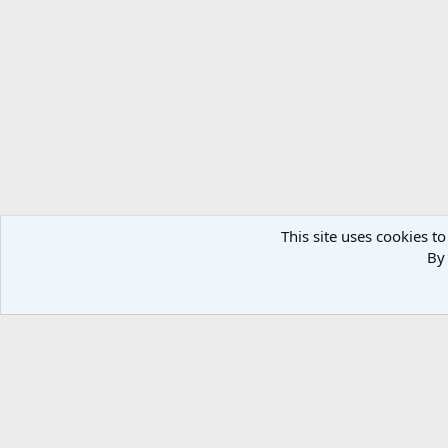
This site uses cookies to
By 
Home
Media
PARAS
Co