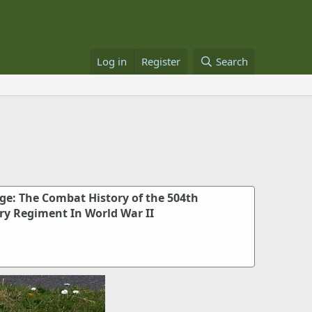
Log in
Register
Search
e: The Combat History of the 504th
ry Regiment In World War II