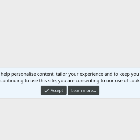
 help personalise content, tailor your experience and to keep you 
continuing to use this site, you are consenting to our use of cook
Accept
Learn more…
Cont
®
mmunity platform by XenForo
© 2010-2024 XenForo Ltd.
Xenforo Add-ons by
© Xen