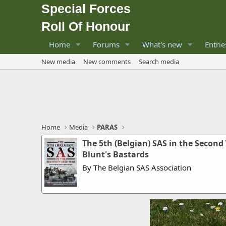
Special Forces
Roll Of Honour
Home
Forums
What's new
Entrie
New media
New comments
Search media
Home
Media
PARAS
The 5th (Belgian) SAS in the Second
Blunt's Bastards
By The Belgian SAS Association