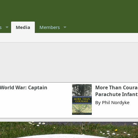
s
Media
Members
 World War: Captain
More Than Courag
Parachute Infant
By Phil Nordyke