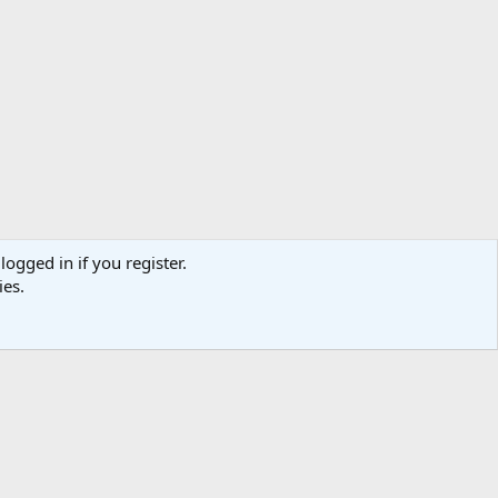
logged in if you register.
ies.
act us
Terms and rules
Privacy policy
Help
Home
R
S
S
TR