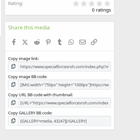
0
Rating
.
0 ratings
0
0
s
Share this media
t
a
Facebook
X (Twitter)
Reddit
Pinterest
Tumblr
WhatsApp
Email
Link
r
(
s
Copy image link
)
Copy image BB code
Copy URL BB code with thumbnail
Copy GALLERY BB code