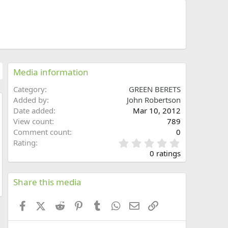
Media information
Category
GREEN BERETS
Added by
John Robertson
Date added
Mar 10, 2012
w
View count
789
Comment count
0
0
Rating
.
0 ratings
0
0
s
Share this media
t
a
Facebook
X (Twitter)
Reddit
Pinterest
Tumblr
WhatsApp
Email
Link
r
(
s