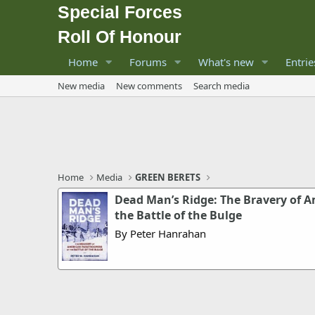
Special Forces
Roll Of Honour
Home
Forums
What's new
Entrie
New media
New comments
Search media
Home
Media
GREEN BERETS
Dead Man’s Ridge: The Bravery of A
the Battle of the Bulge
By Peter Hanrahan