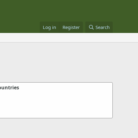
Log in
Register
Search
ountries