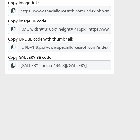
Copy image link
)
Copy image BB code
Copy URL BB code with thumbnail
Copy GALLERY BB code