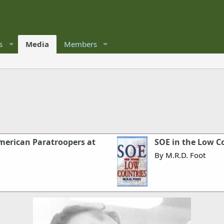
s
Media
Members
merican Paratroopers at
SOE in the Low C
By M.R.D. Foot