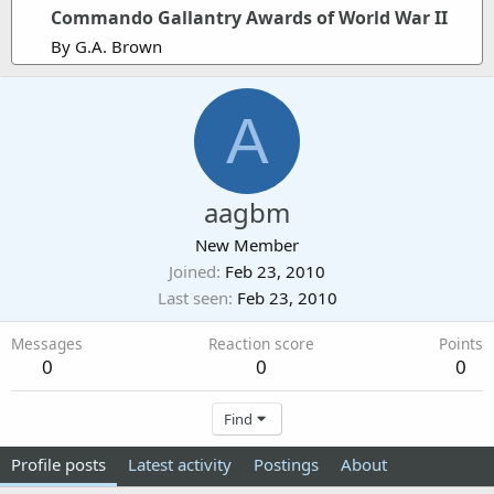
Commando Gallantry Awards of World War II
By G.A. Brown
A
aagbm
New Member
Joined
Feb 23, 2010
Last seen
Feb 23, 2010
Messages
Reaction score
Points
0
0
0
Find
Profile posts
Latest activity
Postings
About