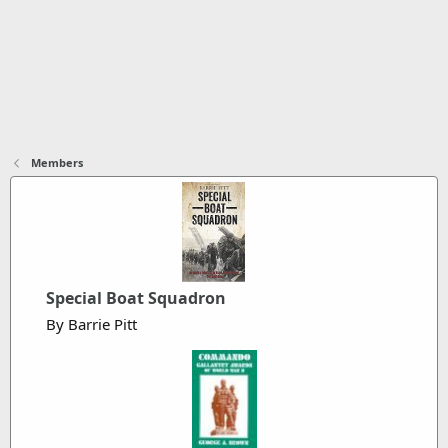
Members
Special Boat Squadron
By Barrie Pitt