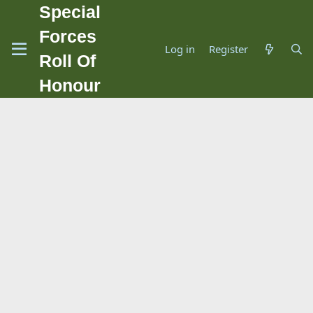
Special
Forces
Log in
Register
Roll Of
Honour