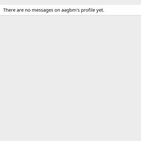
There are no messages on aagbm's profile yet.