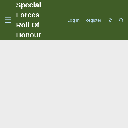
Special
Forces
Log in
Register
Roll Of
Honour