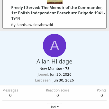
Freely I Served: The Memoir of the Commander,
1st Polish Independent Parachute Brigade 1941 -
1944
By Stanislaw Sosabowski
A
Allan Hildage
New Member
·
73
Joined
Jun 30, 2026
Last seen
Jun 30, 2026
Messages
Reaction score
Points
0
0
0
Find