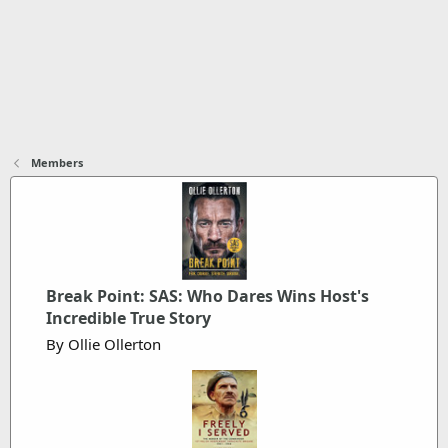
Members
Break Point: SAS: Who Dares Wins Host's
Incredible True Story
By Ollie Ollerton