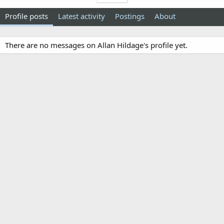
Profile posts
Latest activity
Postings
About
There are no messages on Allan Hildage's profile yet.