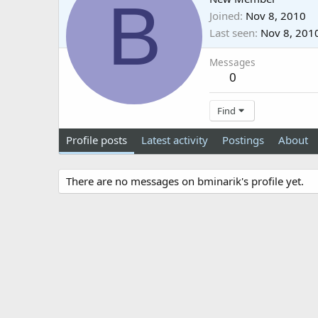
B
Joined
Nov 8, 2010
Last seen
Nov 8, 201
Messages
0
Find
Profile posts
Latest activity
Postings
About
There are no messages on bminarik's profile yet.