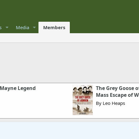
s
Media
Members
r Mayne Legend
The Grey Goose o
Mass Escape of W
By Leo Heaps