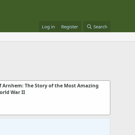
Log in
Register
Search
f Arnhem: The Story of the Most Amazing
orld War II