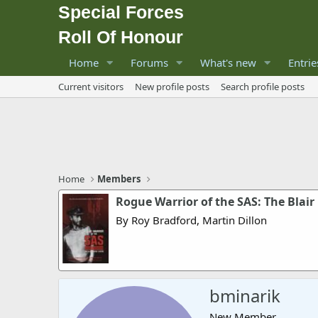
Special Forces
Roll Of Honour
Home
Forums
What's new
Entrie
Current visitors
New profile posts
Search profile posts
Home
Members
Rogue Warrior of the SAS: The Blai
By Roy Bradford, Martin Dillon
bminarik
New Member