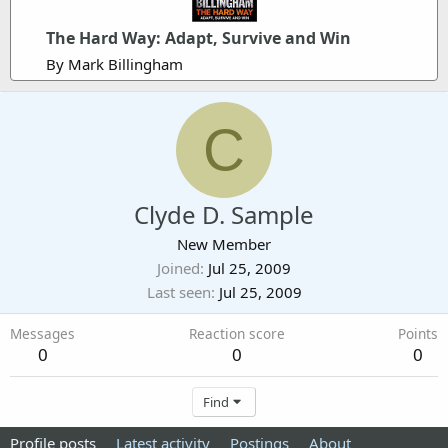
The Hard Way: Adapt, Survive and Win
By Mark Billingham
C
Clyde D. Sample
New Member
Joined
Jul 25, 2009
Last seen
Jul 25, 2009
Messages
Reaction score
Points
0
0
0
Find
Profile posts
Latest activity
Postings
About