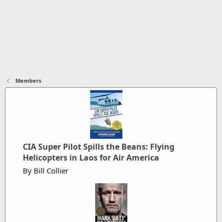
Members
CIA Super Pilot Spills the Beans: Flying
Helicopters in Laos for Air America
By Bill Collier