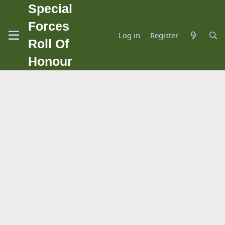
Special
Forces
Log in
Register
Roll Of
Honour