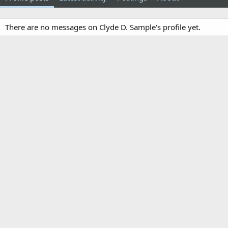
There are no messages on Clyde D. Sample's profile yet.