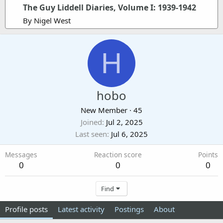
The Guy Liddell Diaries, Volume I: 1939-1942
By Nigel West
H
hobo
New Member
·
45
Joined
Jul 2, 2025
Last seen
Jul 6, 2025
Messages
Reaction score
Points
0
0
0
Find
Profile posts
Latest activity
Postings
About