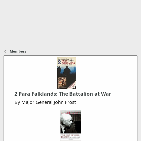
Members
2 Para Falklands: The Battalion at War
By Major General John Frost