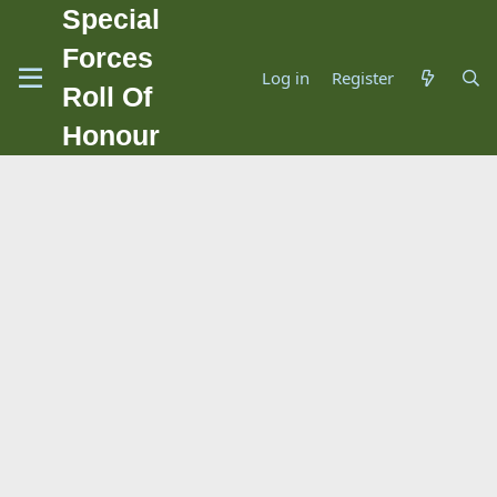
Special
Forces
Log in
Register
Roll Of
Honour