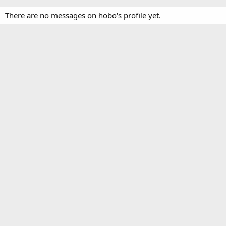
There are no messages on hobo's profile yet.