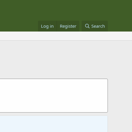
Log in
Register
Search