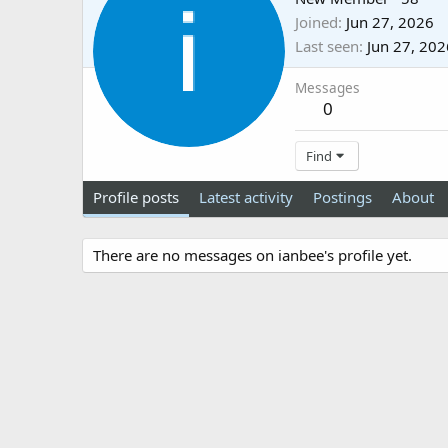
Joined
Jun 27, 2026
Last seen
Jun 27, 202
Messages
0
Find
Profile posts
Latest activity
Postings
About
There are no messages on ianbee's profile yet.