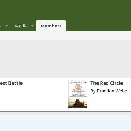
s
Media
Members
est Battle
The Red Circle
By Brandon Webb