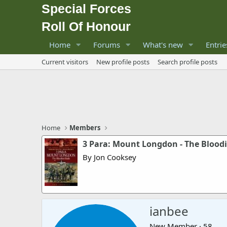
Special Forces
Roll Of Honour
Home
Forums
What's new
Entrie
Current visitors
New profile posts
Search profile posts
Home
Members
3 Para: Mount Longdon - The Bloodi
By Jon Cooksey
ianbee
New Member
·
58