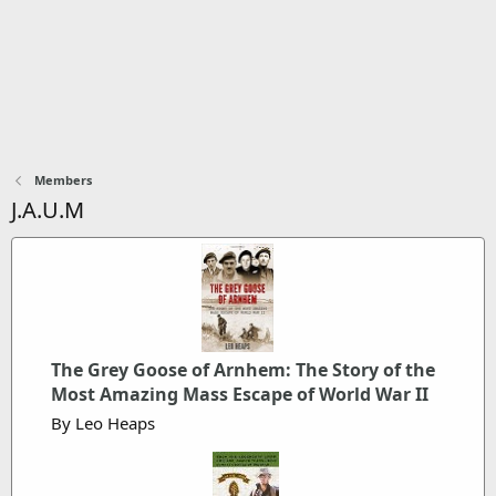
Members
J.A.U.M
The Grey Goose of Arnhem: The Story of the
Most Amazing Mass Escape of World War II
By Leo Heaps