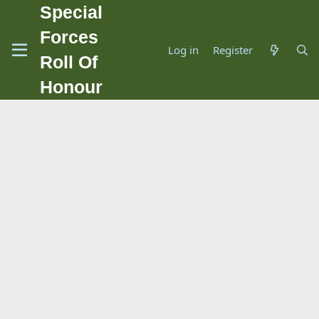
Special
Forces
Log in
Register
Roll Of
Honour