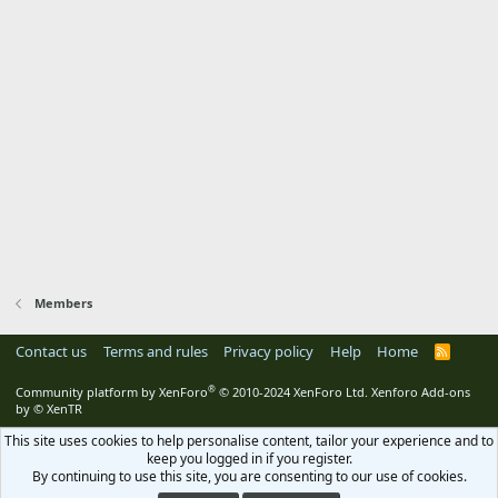
Members
Contact us
Terms and rules
Privacy policy
Help
Home
R
S
S
®
Community platform by XenForo
© 2010-2024 XenForo Ltd.
Xenforo Add-ons
by
© XenTR
This site uses cookies to help personalise content, tailor your experience and to
keep you logged in if you register.
By continuing to use this site, you are consenting to our use of cookies.