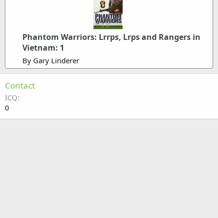
Phantom Warriors: Lrrps, Lrps and Rangers in
Vietnam: 1
By Gary Linderer
Contact
ICQ
0