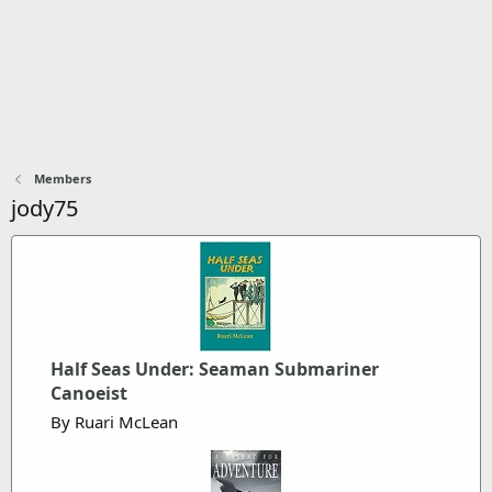
Members
jody75
Half Seas Under: Seaman Submariner
Canoeist
By Ruari McLean