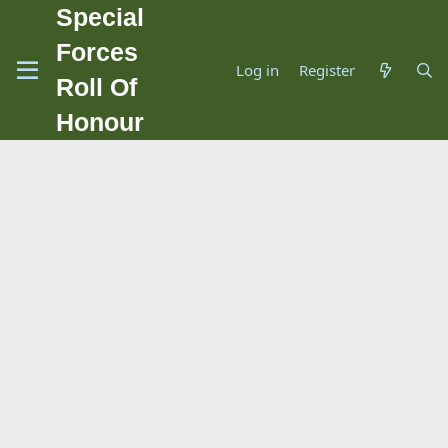
Special
Forces
Log in
Register
Roll Of
Honour