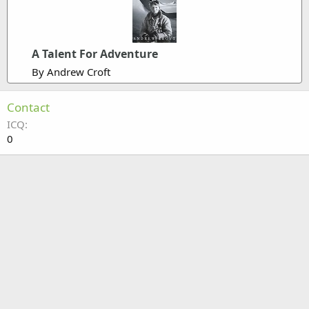
A Talent For Adventure
By Andrew Croft
Contact
ICQ
0