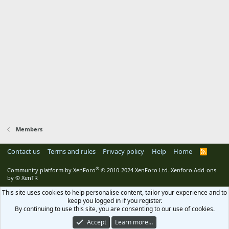
Members
Contact us
Terms and rules
Privacy policy
Help
Home
R
S
S
®
Community platform by XenForo
© 2010-2024 XenForo Ltd.
Xenforo Add-ons
by
© XenTR
This site uses cookies to help personalise content, tailor your experience and to
keep you logged in if you register.
By continuing to use this site, you are consenting to our use of cookies.
Accept
Learn more…