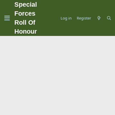
Special
Forces
Log in
Register
Roll Of
Honour