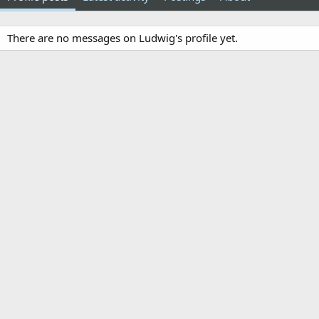
There are no messages on Ludwig's profile yet.