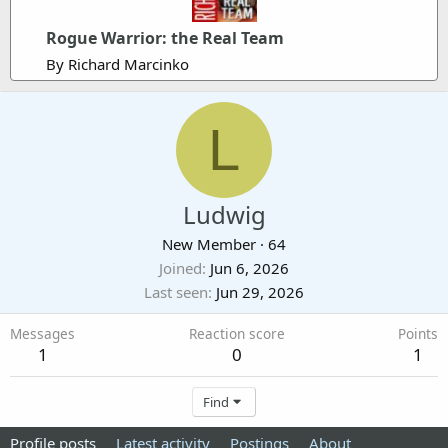
Rogue Warrior: the Real Team
By Richard Marcinko
L
Ludwig
New Member
·
64
Joined
Jun 6, 2026
Last seen
Jun 29, 2026
Messages
Reaction score
Points
1
0
1
Find
Profile posts
Latest activity
Postings
About