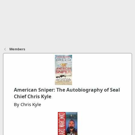
Members
American Sniper: The Autobiography of Seal
Chief Chris Kyle
By Chris Kyle