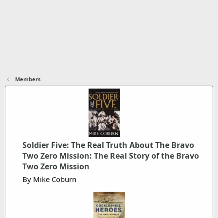
Members
Soldier Five: The Real Truth About The Bravo
Two Zero Mission: The Real Story of the Bravo
Two Zero Mission
By Mike Coburn