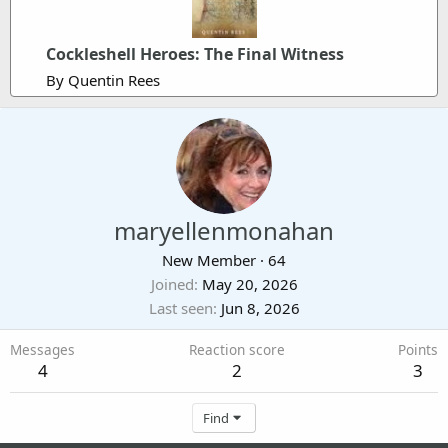
Cockleshell Heroes: The Final Witness
By Quentin Rees
maryellenmonahan
New Member
·
64
Joined
May 20, 2026
Last seen
Jun 8, 2026
Messages
Reaction score
Points
4
2
3
Find