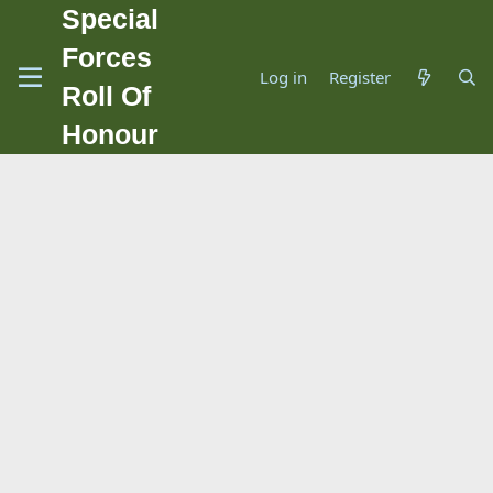
Special
Forces
Log in
Register
Roll Of
Honour