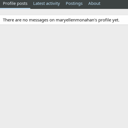
Profile posts
Latest activity
Postings
About
There are no messages on maryellenmonahan's profile yet.