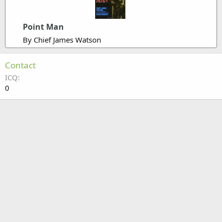
Point Man
By Chief James Watson
Contact
ICQ
0