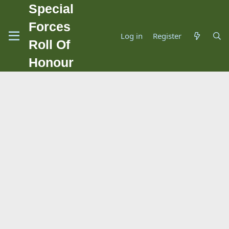
Special
Forces
Log in
Register
Roll Of
Honour