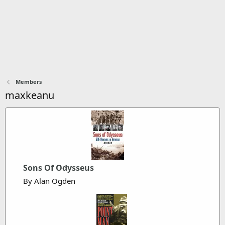
Members
maxkeanu
Sons Of Odysseus
By Alan Ogden