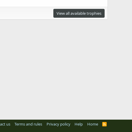
View all available trophies
act us
Terms and rules
Privacy policy
Help
Home
R
S