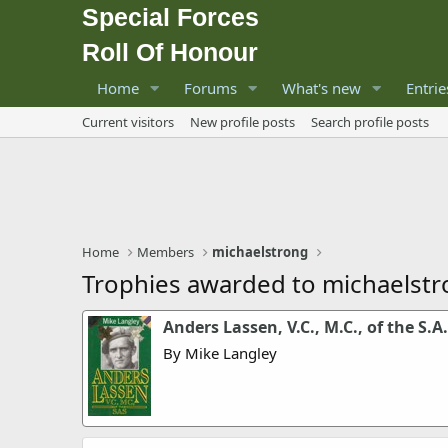
Special Forces
Roll Of Honour
Home
Forums
What's new
Entrie
Current visitors
New profile posts
Search profile posts
Home
Members
michaelstrong
Trophies awarded to michaelst
Anders Lassen, V.C., M.C., of the S.A.
By Mike Langley