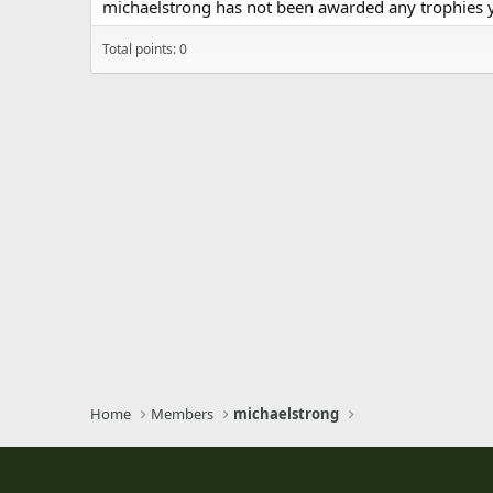
michaelstrong has not been awarded any trophies y
Total points: 0
Home
Members
michaelstrong