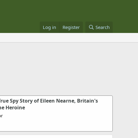
Log in
Register
Search
rue Spy Story of Eileen Nearne, Britain's
me Heroine
or