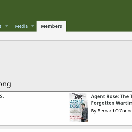
s
Media
Members
rong
S.
Agent Rose: The T
Forgotten Warti
By Bernard O'Conn