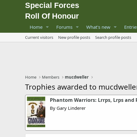
Special Forces
Roll Of Honour
Home
Forums
What's new
Entrie
Current visitors
New profile posts
Search profile posts
Home
Members
mucdweller
Trophies awarded to mucdwelle
Phantom Warriors: Lrrps, Lrps and 
By Gary Linderer