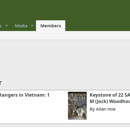
s
Media
Members
r
Rangers in Vietnam: 1
Keystone of 22 SA
M (Jock) Woodho
By Allan Hoe