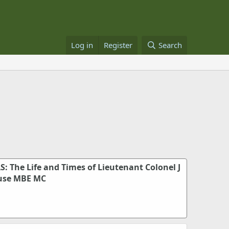
Log in
Register
Search
S: The Life and Times of Lieutenant Colonel J
use MBE MC