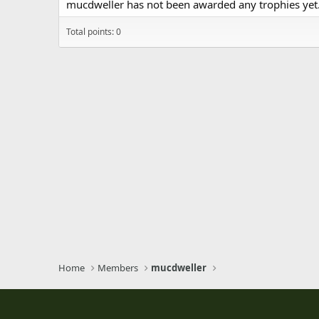
mucdweller has not been awarded any trophies yet
Total points: 0
Home
Members
mucdweller