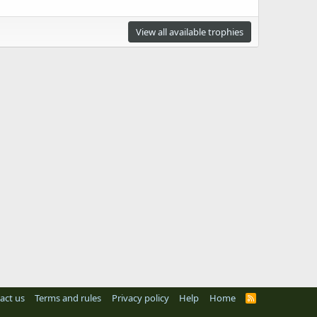
View all available trophies
act us
Terms and rules
Privacy policy
Help
Home
R
S