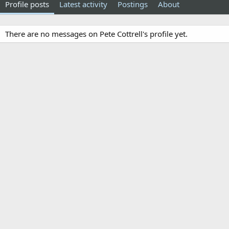
Profile posts
Latest activity
Postings
About
There are no messages on Pete Cottrell's profile yet.