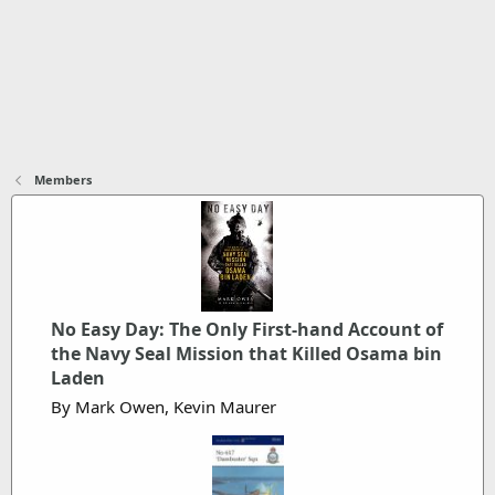
Members
No Easy Day: The Only First-hand Account of
the Navy Seal Mission that Killed Osama bin
Laden
By Mark Owen, Kevin Maurer