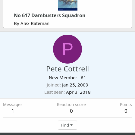
No 617 Dambusters Squadron
By Alex Bateman
P
Pete Cottrell
New Member
·
61
Joined
Jan 25, 2009
Last seen
Apr 3, 2018
Messages
Reaction score
Points
1
0
0
Find