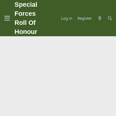
Special
Forces
Log in
Register
Roll Of
Honour