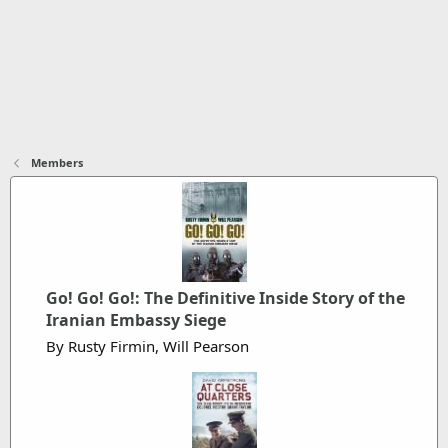
Members
Go! Go! Go!: The Definitive Inside Story of the
Iranian Embassy Siege
By Rusty Firmin, Will Pearson