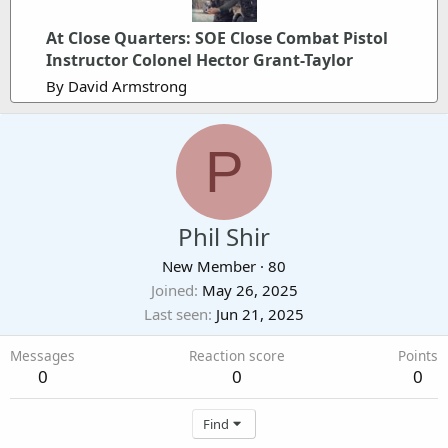
At Close Quarters: SOE Close Combat Pistol
Instructor Colonel Hector Grant-Taylor
By David Armstrong
P
Phil Shir
New Member
·
80
Joined
May 26, 2025
Last seen
Jun 21, 2025
Messages
Reaction score
Points
0
0
0
Find