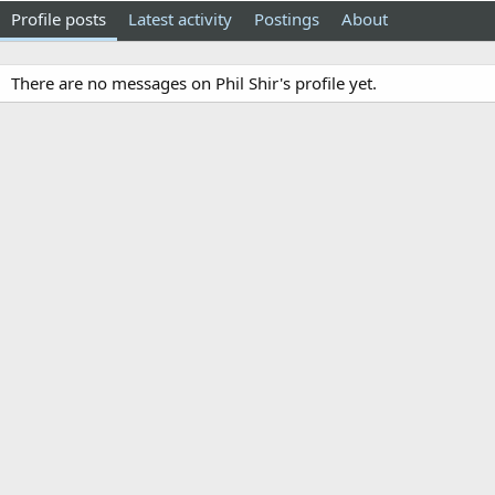
Profile posts
Latest activity
Postings
About
There are no messages on Phil Shir's profile yet.