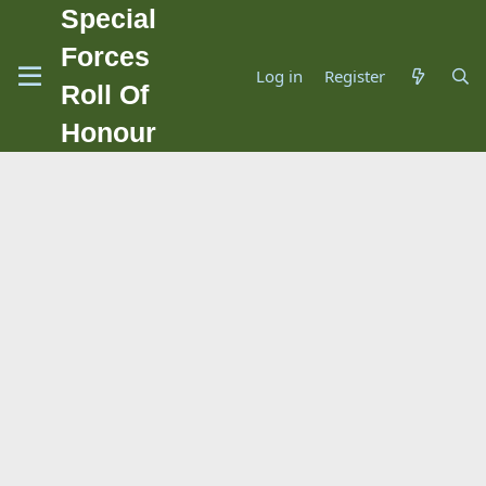
Special
Forces
Log in
Register
Roll Of
Honour