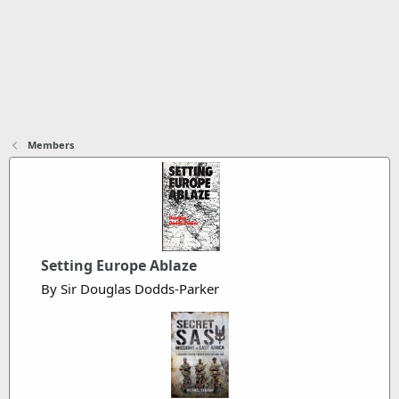
Members
Setting Europe Ablaze
By Sir Douglas Dodds-Parker