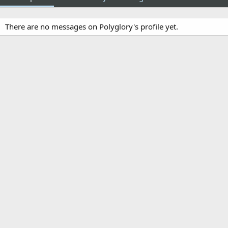
There are no messages on Polyglory's profile yet.