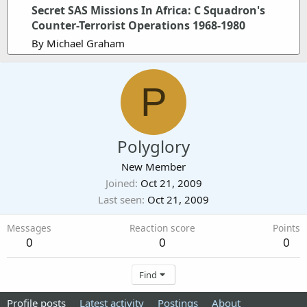
Secret SAS Missions In Africa: C Squadron's
Counter-Terrorist Operations 1968-1980
By Michael Graham
P
Polyglory
New Member
Joined
Oct 21, 2009
Last seen
Oct 21, 2009
Messages
Reaction score
Points
0
0
0
Find
Profile posts
Latest activity
Postings
About