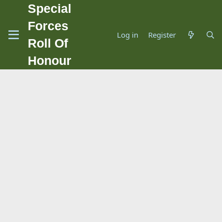
Special
Forces
Log in
Register
Roll Of
Honour