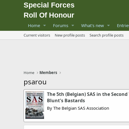
Special Forces
Roll Of Honour
Home
Forums
What's new
Entrie
Current visitors
New profile posts
Search profile posts
Home
Members
psarou
The 5th (Belgian) SAS in the Second
Blunt's Bastards
By The Belgian SAS Association