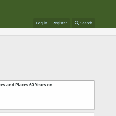
Log in
Register
Search
es and Places 60 Years on