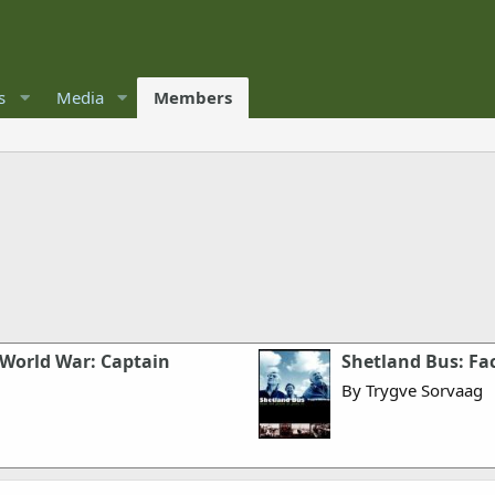
s
Media
Members
 World War: Captain
Shetland Bus: Fac
By Trygve Sorvaag