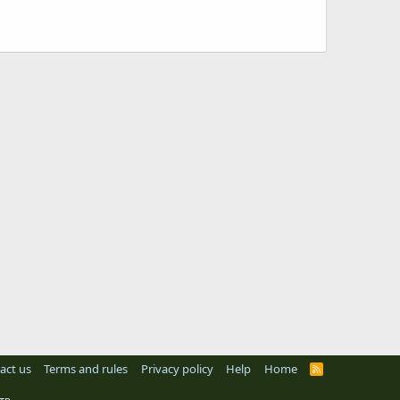
act us
Terms and rules
Privacy policy
Help
Home
R
S
S