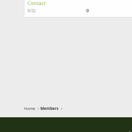
Contact
ICQ
0
Home
Members