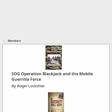
Members
SOG Operation Blackjack and the Mobile
Guerrilla Force
By Roger Lockshier