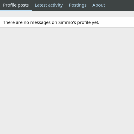
Profile posts
Latest activity
Postings
About
There are no messages on Simmo's profile yet.