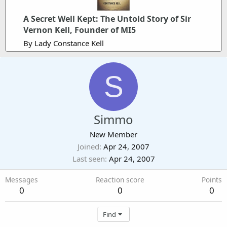
A Secret Well Kept: The Untold Story of Sir
Vernon Kell, Founder of MI5
By Lady Constance Kell
S
Simmo
New Member
Joined
Apr 24, 2007
Last seen
Apr 24, 2007
Messages
Reaction score
Points
0
0
0
Find