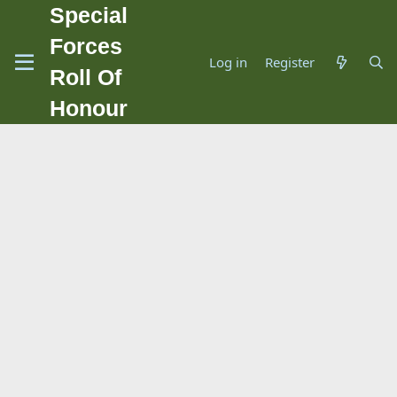
Special
Forces
Log in
Register
Roll Of
Honour