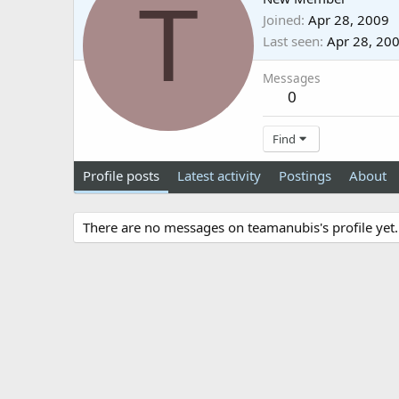
T
Joined
Apr 28, 2009
Last seen
Apr 28, 20
Messages
0
Find
Profile posts
Latest activity
Postings
About
There are no messages on teamanubis's profile yet.