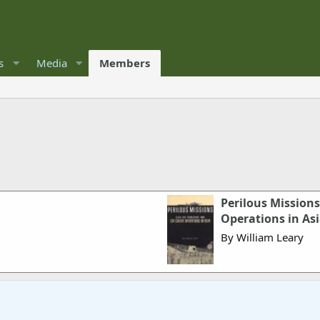
s
Media
Members
Perilous Missions
Operations in As
By William Leary