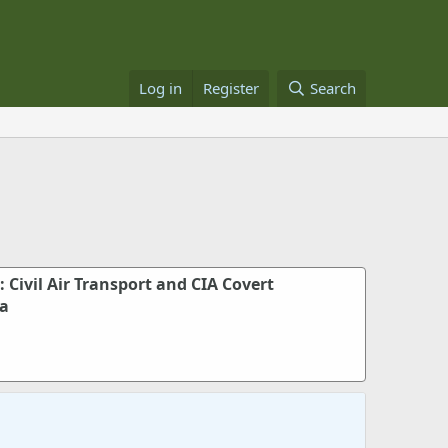
Log in
Register
Search
: Civil Air Transport and CIA Covert
ia