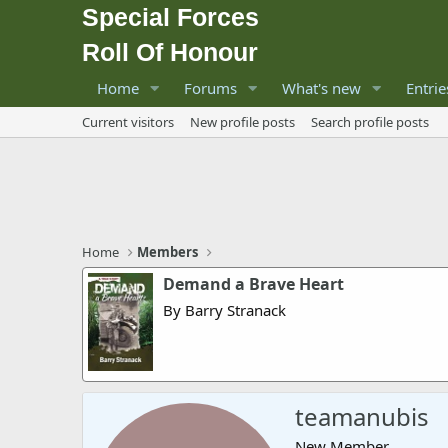
Special Forces
Roll Of Honour
Home
Forums
What's new
Entrie
Current visitors
New profile posts
Search profile posts
Home
Members
Demand a Brave Heart
By Barry Stranack
teamanubis
New Member