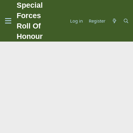
Special
Forces
Log in
Register
Roll Of
Honour