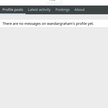
Profile posts
Latest activity
Postings
About
There are no messages on wandargraham's profile yet.