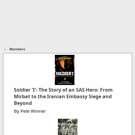
Members
Soldier 'I': The Story of an SAS Hero: From
Mirbat to the Iranian Embassy Siege and
Beyond
By Pete Winner