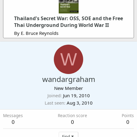
Thailand's Secret War: OSS, SOE and the Free
Thai Underground During World War II
By E. Bruce Reynolds
W
wandargraham
New Member
Joined
Jun 19, 2010
Last seen
Aug 3, 2010
Messages
Reaction score
Points
0
0
0
Find