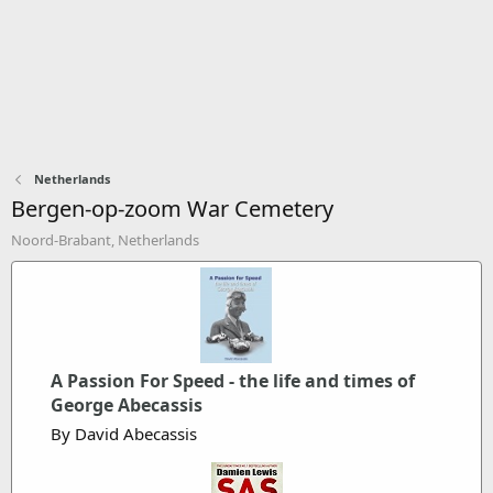
Netherlands
Bergen-op-zoom War Cemetery
Noord-Brabant, Netherlands
A Passion For Speed - the life and times of
George Abecassis
By David Abecassis