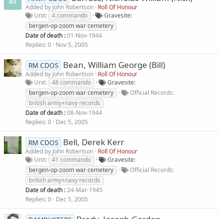
Added by
John Robertson
Roll Of Honour
Unit
4 commando
Gravesite
bergen-op-zoom war cemetery
Date of death :
01-Nov-1944
Replies
0
Nov 5, 2005
Bean, William George (Bill)
RM CDOS
Added by
John Robertson
Roll Of Honour
Unit
48 commando
Gravesite
bergen-op-zoom war cemetery
Official Records
british army+navy records
Date of death :
08-Nov-1944
Replies
0
Dec 5, 2005
Bell, Derek Kerr
RM CDOS
Added by
John Robertson
Roll Of Honour
Unit
41 commando
Gravesite
bergen-op-zoom war cemetery
Official Records
british army+navy records
Date of death :
24-Mar-1945
Replies
0
Dec 5, 2005