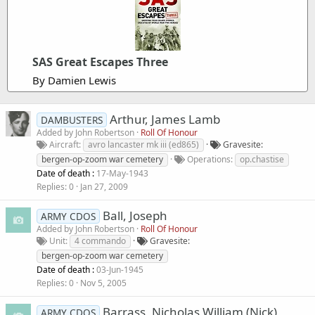
SAS Great Escapes Three
By Damien Lewis
Arthur, James Lamb
DAMBUSTERS
Added by
John Robertson
Roll Of Honour
Aircraft
avro lancaster mk iii (ed865)
Gravesite
bergen-op-zoom war cemetery
Operations
op.chastise
Date of death :
17-May-1943
Replies
0
Jan 27, 2009
Ball, Joseph
ARMY CDOS
Added by
John Robertson
Roll Of Honour
Unit
4 commando
Gravesite
bergen-op-zoom war cemetery
Date of death :
03-Jun-1945
Replies
0
Nov 5, 2005
Barrass, Nicholas William (Nick)
ARMY CDOS