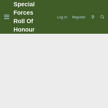
Special
Forces
Log in
Register
Roll Of
Honour