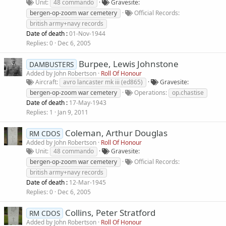
Unit
48 commando
Gravesite
bergen-op-zoom war cemetery
Official Records
british army+navy records
Date of death :
01-Nov-1944
Replies
0
Dec 6, 2005
Burpee, Lewis Johnstone
DAMBUSTERS
Added by
John Robertson
Roll Of Honour
Aircraft
avro lancaster mk iii (ed865)
Gravesite
bergen-op-zoom war cemetery
Operations
op.chastise
Date of death :
17-May-1943
Replies
1
Jan 9, 2011
Coleman, Arthur Douglas
RM CDOS
Added by
John Robertson
Roll Of Honour
Unit
48 commando
Gravesite
bergen-op-zoom war cemetery
Official Records
british army+navy records
Date of death :
12-Mar-1945
Replies
0
Dec 6, 2005
Collins, Peter Stratford
RM CDOS
Added by
John Robertson
Roll Of Honour