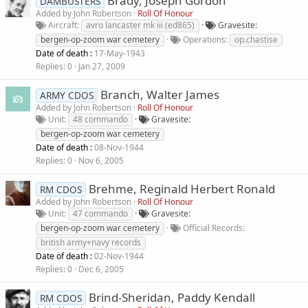
Brady, Joseph Gordon
DAMBUSTERS
Added by
John Robertson
Roll Of Honour
Aircraft
avro lancaster mk iii (ed865)
Gravesite
bergen-op-zoom war cemetery
Operations
op.chastise
Date of death :
17-May-1943
Replies
0
Jan 27, 2009
Branch, Walter James
ARMY CDOS
Added by
John Robertson
Roll Of Honour
Unit
48 commando
Gravesite
bergen-op-zoom war cemetery
Date of death :
08-Nov-1944
Replies
0
Nov 6, 2005
Brehme, Reginald Herbert Ronald
RM CDOS
Added by
John Robertson
Roll Of Honour
Unit
47 commando
Gravesite
bergen-op-zoom war cemetery
Official Records
british army+navy records
Date of death :
02-Nov-1944
Replies
0
Dec 6, 2005
Brind-Sheridan, Paddy Kendall
RM CDOS