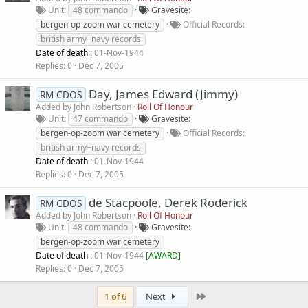
Unit
48 commando
Gravesite
bergen-op-zoom war cemetery
Official Records
british army+navy records
Date of death :
01-Nov-1944
Replies
0
Dec 7, 2005
Day, James Edward (Jimmy)
RM CDOS
Added by
John Robertson
Roll Of Honour
Unit
47 commando
Gravesite
bergen-op-zoom war cemetery
Official Records
british army+navy records
Date of death :
01-Nov-1944
Replies
0
Dec 7, 2005
de Stacpoole, Derek Roderick
RM CDOS
Added by
John Robertson
Roll Of Honour
Unit
48 commando
Gravesite
bergen-op-zoom war cemetery
Date of death :
01-Nov-1944
[
AWARD
]
Replies
0
Dec 7, 2005
Last
1 of 6
Next