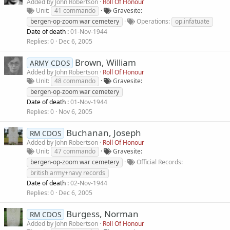
Added by
John Robertson
Roll Of Honour
Unit
41 commando
Gravesite
bergen-op-zoom war cemetery
Operations
op.infatuate
Date of death :
01-Nov-1944
Replies
0
Dec 6, 2005
Brown, William
ARMY CDOS
Added by
John Robertson
Roll Of Honour
Unit
48 commando
Gravesite
bergen-op-zoom war cemetery
Date of death :
01-Nov-1944
Replies
0
Nov 6, 2005
Buchanan, Joseph
RM CDOS
Added by
John Robertson
Roll Of Honour
Unit
47 commando
Gravesite
bergen-op-zoom war cemetery
Official Records
british army+navy records
Date of death :
02-Nov-1944
Replies
0
Dec 6, 2005
Burgess, Norman
RM CDOS
Added by
John Robertson
Roll Of Honour