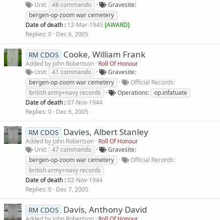
Unit
48 commando
Gravesite
bergen-op-zoom war cemetery
Date of death :
12-Mar-1945
[
AWARD
]
Replies
0
Dec 6, 2005
Cooke, William Frank
RM CDOS
Added by
John Robertson
Roll Of Honour
Unit
41 commando
Gravesite
bergen-op-zoom war cemetery
Official Records
british army+navy records
Operations
op.infatuate
Date of death :
07-Nov-1944
Replies
0
Dec 6, 2005
Davies, Albert Stanley
RM CDOS
Added by
John Robertson
Roll Of Honour
Unit
47 commando
Gravesite
bergen-op-zoom war cemetery
Official Records
british army+navy records
Date of death :
02-Nov-1944
Replies
0
Dec 7, 2005
Davis, Anthony David
RM CDOS
Added by
John Robertson
Roll Of Honour