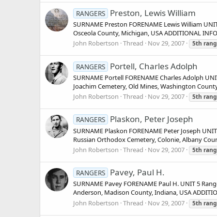
Preston, Lewis William
RANGERS
SURNAME Preston FORENAME Lewis William UNIT
Osceola County, Michigan, USA ADDITIONAL INFO
John Robertson
Thread
Nov 29, 2007
5th
rang
Portell, Charles Adolph
RANGERS
SURNAME Portell FORENAME Charles Adolph UNIT 
Joachim Cemetery, Old Mines, Washington County
John Robertson
Thread
Nov 29, 2007
5th
rang
Plaskon, Peter Joseph
RANGERS
SURNAME Plaskon FORENAME Peter Joseph UNIT 5 
Russian Orthodox Cemetery, Colonie, Albany Cou
John Robertson
Thread
Nov 29, 2007
5th
rang
Pavey, Paul H.
RANGERS
SURNAME Pavey FORENAME Paul H. UNIT 5 Ranger
Anderson, Madison County, Indiana, USA ADDITI
John Robertson
Thread
Nov 29, 2007
5th
rang