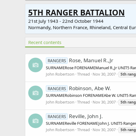
5TH RANGER BATTALION
21st July 1943 - 22nd October 1944
Normandy, Northern France, Rhineland, Central Eu
Recent contents
Rose, Manuel R.,Jr
RANGERS
SURNAMERose FORENAMEManuel R.,Jr UNIT5 Ra
John Robertson
Thread
Nov 30, 2007
5th
rang
Robinson, Abe W.
RANGERS
SURNAMERobinson FORENAMEAbe W. UNIT5 Range
John Robertson
Thread
Nov 30, 2007
5th
rang
Reville, John J.
RANGERS
SURNAMEReville FORENAMEJohn J. UNIT5 Range
John Robertson
Thread
Nov 30, 2007
5th
rang