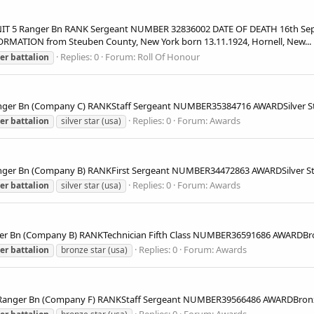
5 Ranger Bn RANK Sergeant NUMBER 32836002 DATE OF DEATH 16th Septe
MATION from Steuben County, New York born 13.11.1924, Hornell, New...
Replies: 0
Forum:
Roll Of Honour
er
battalion
ger Bn (Company C) RANKStaff Sergeant NUMBER35384716 AWARDSilver
Replies: 0
Forum:
Awards
er
battalion
silver star (usa)
er Bn (Company B) RANKFirst Sergeant NUMBER34472863 AWARDSilver 
Replies: 0
Forum:
Awards
er
battalion
silver star (usa)
er Bn (Company B) RANKTechnician Fifth Class NUMBER36591686 AWARD
Replies: 0
Forum:
Awards
er
battalion
bronze star (usa)
nger Bn (Company F) RANKStaff Sergeant NUMBER39566486 AWARDBron
Replies: 0
Forum:
Awards