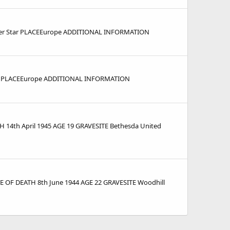
ver Star PLACEEurope ADDITIONAL INFORMATION
ar PLACEEurope ADDITIONAL INFORMATION
14th April 1945 AGE 19 GRAVESITE Bethesda United
E OF DEATH 8th June 1944 AGE 22 GRAVESITE Woodhill