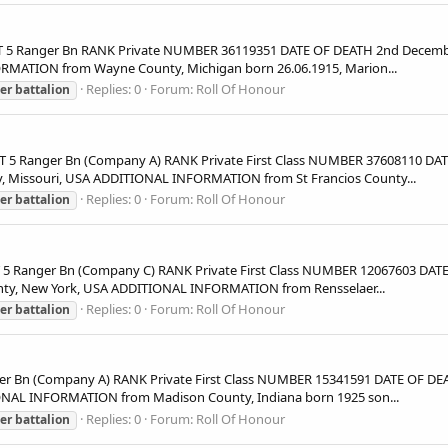
 5 Ranger Bn RANK Private NUMBER 36119351 DATE OF DEATH 2nd Decembe
RMATION from Wayne County, Michigan born 26.06.1915, Marion...
Replies: 0
Forum:
Roll Of Honour
er
battalion
5 Ranger Bn (Company A) RANK Private First Class NUMBER 37608110 DAT
, Missouri, USA ADDITIONAL INFORMATION from St Francios County...
Replies: 0
Forum:
Roll Of Honour
er
battalion
Ranger Bn (Company C) RANK Private First Class NUMBER 12067603 DATE 
nty, New York, USA ADDITIONAL INFORMATION from Rensselaer...
Replies: 0
Forum:
Roll Of Honour
er
battalion
 Bn (Company A) RANK Private First Class NUMBER 15341591 DATE OF DEA
ONAL INFORMATION from Madison County, Indiana born 1925 son...
Replies: 0
Forum:
Roll Of Honour
er
battalion