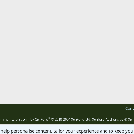
Cont
®
mmunity platform by XenForo
© 2010-2024 XenForo Ltd.
Xenforo Add-ons by
© Xen
 help personalise content, tailor your experience and to keep you 