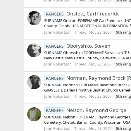
5th
rang
Onstott, Carl Frederick
RANGERS
SURNAME Onstott FORENAME Carl Frederick UNIT 
County, Illinois, USA ADDITIONAL INFORMATION fr
John Robertson
Thread
Nov 28, 2007
5th
rang
Oboryshko, Steven
RANGERS
SURNAME Oboryshko FORENAME Steven UNIT 5 Ran
New Castle, New Castle County, Delaware, USA A
John Robertson
Thread
Nov 28, 2007
5th
rang
Norman, Raymond Brock (R
RANGERS
SURNAME Norman FORENAME Raymond Brock (Reble
GRAVESITE Darien Primitive Baptist Church Cem
John Robertson
Thread
Nov 28, 2007
5th
rang
Nelson, Raymond George
RANGERS
SURNAME Nelson FORENAME Raymond George UNIT
Cemetery, Chetek, Barron County, Wisconsin, US
John Robertson
Thread
Nov 28, 2007
5th
rang