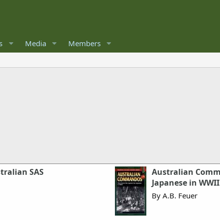
s
Media
Members
stralian SAS
Australian Comma
Japanese in WWII
By A.B. Feuer