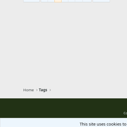
Home
Tags
Co
This site uses cookies to