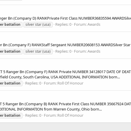
r Bn (Company D) RANKPrivate First Class NUMBER36835594 AWARDSil
Replies: 0
Forum:
Awards
er
battalion
silver star (usa)
 Bn (Company F) RANKStaff Sergeant NUMBER20608153 AWARDSilver St
Replies: 0
Forum:
Awards
er
battalion
silver star (usa)
5 Ranger Bn (Company F) RANK Private NUMBER 34128017 DATE OF DEATH 
rfield County, South Carolina, USA ADDITIONAL INFORMATION born...
Replies: 0
Forum:
Roll Of Honour
er
battalion
5 Ranger Bn (Company B) RANK Private First Class NUMBER 35667924 DAT
DDITIONAL INFORMATION from Warren County, Ohio born...
Replies: 0
Forum:
Roll Of Honour
er
battalion