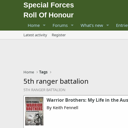
Special Forces
Roll Of Honour
Home
Forums
What's new
Entrie
Latest activity
Register
Home
Tags
5th ranger battalion
5TH RANGER BATTALION
Warrior Brothers: My Life in the Au
By Keith Fennell