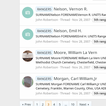
Nelson, Vernon R.
RANGERS
SURNAMENelson FORENAMEVernon R. UNIT5 Range
John Robertson
Thread
Nov 28, 2007
5th
rang
Nelson, Emil H.
RANGERS
SURNAMENelson FORENAMEEmil H. UNIT5 Ranger
John Robertson
Thread
Nov 28, 2007
5th
rang
Moore, William La Vern
RANGERS
SURNAME Moore FORENAME William La Vern UNIT 
Methodist Church Cemetery, Chesterfield, Cheste
John Robertson
Thread
Nov 26, 2007
5th
rang
Morgan, Carl William,Jr
RANGERS
SURNAME Morgan FORENAME Carl William,Jr UNIT 
Cemetery, Franklin, Warren County, Ohio, USA A
John Robertson
Thread
Nov 26, 2007
5th
rang
Prev
1
2
3
4
5
…
10
Next