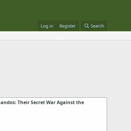
Log in
Register
Search
ndos: Their Secret War Against the