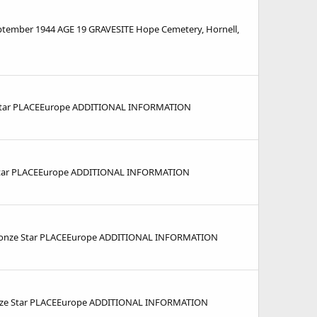
mber 1944 AGE 19 GRAVESITE Hope Cemetery, Hornell,
 Star PLACEEurope ADDITIONAL INFORMATION
Star PLACEEurope ADDITIONAL INFORMATION
Bronze Star PLACEEurope ADDITIONAL INFORMATION
ze Star PLACEEurope ADDITIONAL INFORMATION