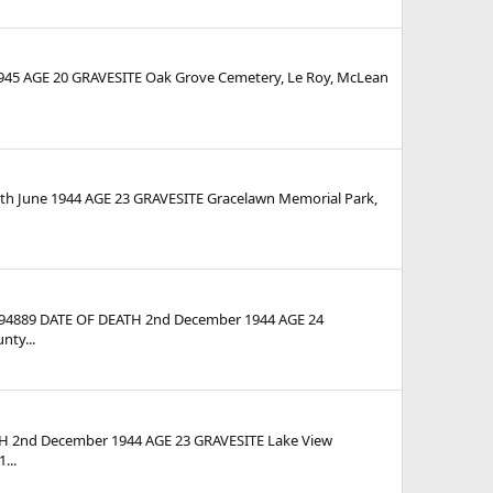
45 AGE 20 GRAVESITE Oak Grove Cemetery, Le Roy, McLean
 June 1944 AGE 23 GRAVESITE Gracelawn Memorial Park,
94889 DATE OF DEATH 2nd December 1944 AGE 24
ty...
 2nd December 1944 AGE 23 GRAVESITE Lake View
...