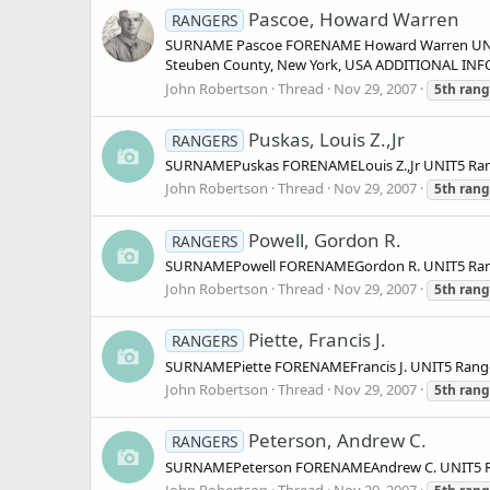
Pascoe, Howard Warren
RANGERS
SURNAME Pascoe FORENAME Howard Warren UNIT 
Steuben County, New York, USA ADDITIONAL INFOR
John Robertson
Thread
Nov 29, 2007
5th
rang
Puskas, Louis Z.,Jr
RANGERS
SURNAMEPuskas FORENAMELouis Z.,Jr UNIT5 Ran
John Robertson
Thread
Nov 29, 2007
5th
rang
Powell, Gordon R.
RANGERS
SURNAMEPowell FORENAMEGordon R. UNIT5 Rang
John Robertson
Thread
Nov 29, 2007
5th
rang
Piette, Francis J.
RANGERS
SURNAMEPiette FORENAMEFrancis J. UNIT5 Rang
John Robertson
Thread
Nov 29, 2007
5th
rang
Peterson, Andrew C.
RANGERS
SURNAMEPeterson FORENAMEAndrew C. UNIT5 Ra
John Robertson
Thread
Nov 29, 2007