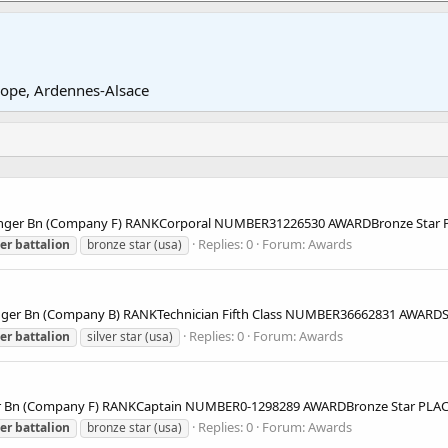
rope, Ardennes-Alsace
nger Bn (Company F) RANKCorporal NUMBER31226530 AWARDBronze Star
Replies: 0
Forum:
Awards
er
battalion
bronze star (usa)
r Bn (Company B) RANKTechnician Fifth Class NUMBER36662831 AWARDS
Replies: 0
Forum:
Awards
er
battalion
silver star (usa)
r Bn (Company F) RANKCaptain NUMBER0-1298289 AWARDBronze Star PL
Replies: 0
Forum:
Awards
er
battalion
bronze star (usa)