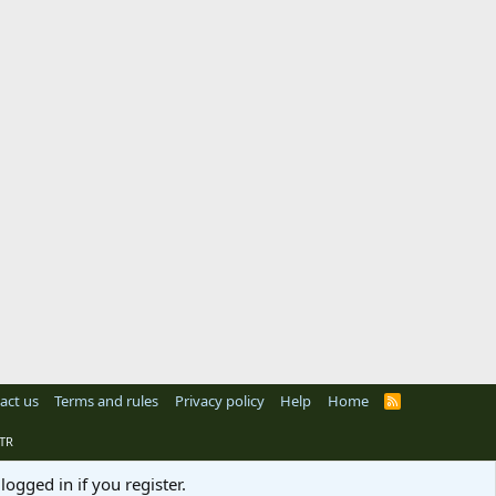
act us
Terms and rules
Privacy policy
Help
Home
R
S
S
TR
logged in if you register.