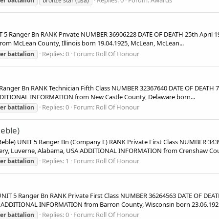
er
battalion
bronze star (usa)
5 Ranger Bn RANK Private NUMBER 36906228 DATE OF DEATH 25th April 19
om McLean County, Illinois born 19.04.1925, McLean, McLean...
Replies: 0
Forum:
Roll Of Honour
er
battalion
ger Bn RANK Technician Fifth Class NUMBER 32367640 DATE OF DEATH 7th
DDITIONAL INFORMATION from New Castle County, Delaware born...
Replies: 0
Forum:
Roll Of Honour
er
battalion
eble)
) UNIT 5 Ranger Bn (Company E) RANK Private First Class NUMBER 343
etery, Luverne, Alabama, USA ADDITIONAL INFORMATION from Crenshaw Coun
Replies: 1
Forum:
Roll Of Honour
er
battalion
 5 Ranger Bn RANK Private First Class NUMBER 36264563 DATE OF DEATH
A ADDITIONAL INFORMATION from Barron County, Wisconsin born 23.06.1921
Replies: 0
Forum:
Roll Of Honour
er
battalion