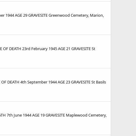
r 1944 AGE 29 GRAVESITE Greenwood Cemetery, Marion,
E OF DEATH 23rd February 1945 AGE 21 GRAVESITE St
OF DEATH 4th September 1944 AGE 23 GRAVESITE St Basils
TH 7th June 1944 AGE 19 GRAVESITE Maplewood Cemetery,