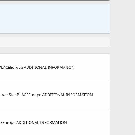
 PLACEEurope ADDITIONAL INFORMATION
ilver Star PLACEEurope ADDITIONAL INFORMATION
ACEEurope ADDITIONAL INFORMATION