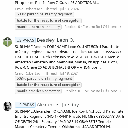
Philippines. Plot N, Row 7, Grave 26 ADDITIONAL...
Craig Robertson
Thread
Jul 19, 2024
503rd parachute infantry regiment
battle
for
the
recapture
of
corregidor
Replies: 0
Forum:
Roll Of Honour
manila american cemetery
Beasley, Leon O.
US PARAS
SURNAME Beasley FORENAME Leon O. UNIT 503rd Parachute
Infantry Regiment RANK Private First Class NUMBER 06654339
DATE OF DEATH 16th February 1945 AGE 30 GRAVESITE Manila
American Cemetery and Memorial, Manila, Philippines. Plot F,
Row 4, Grave 20 ADDITIONAL INFORMATION born...
Craig Robertson
Thread
Jul 19, 2024
503rd parachute infantry regiment
battle
for
the
recapture
of
corregidor
Replies: 0
Forum:
Roll Of Honour
manila american cemetery
Alexander, Joe Roy
US PARAS
SURNAME Alexander FORENAME Joe Roy UNIT 503rd Parachute
Infantry Regiment (HQ 1) RANK Private NUMBER 38692773 DATE
OF DEATH 24th February 1945 AGE 19 GRAVESITE Temple
Masonic Cemetery, Temple, Oklahoma, USA ADDITIONAL