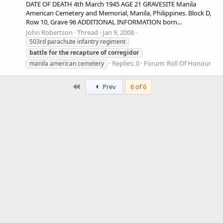
DATE OF DEATH 4th March 1945 AGE 21 GRAVESITE Manila
American Cemetery and Memorial, Manila, Philippines. Block D,
Row 10, Grave 96 ADDITIONAL INFORMATION born...
John Robertson
Thread
Jan 9, 2008
503rd parachute infantry regiment
battle
for
the
recapture
of
corregidor
Replies: 0
Forum:
Roll Of Honour
manila american cemetery
First
Prev
6 of 6