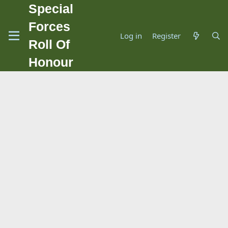
Special
Forces
Log in
Register
Roll Of
Honour