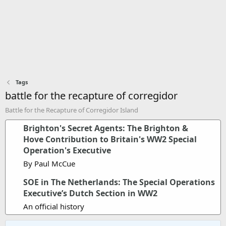
Tags
battle for the recapture of corregidor
Battle for the Recapture of Corregidor Island
Brighton's Secret Agents: The Brighton &
Hove Contribution to Britain's WW2 Special
Operation's Executive
By Paul McCue
SOE in The Netherlands: The Special Operations
Executive’s Dutch Section in WW2
An official history