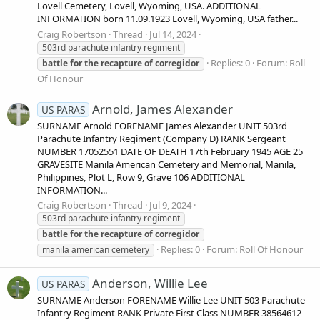
Lovell Cemetery, Lovell, Wyoming, USA. ADDITIONAL
INFORMATION born 11.09.1923 Lovell, Wyoming, USA father...
Craig Robertson
Thread
Jul 14, 2024
503rd parachute infantry regiment
Replies: 0
Forum:
Roll
battle
for
the
recapture
of
corregidor
Of Honour
Arnold, James Alexander
US PARAS
SURNAME Arnold FORENAME James Alexander UNIT 503rd
Parachute Infantry Regiment (Company D) RANK Sergeant
NUMBER 17052551 DATE OF DEATH 17th February 1945 AGE 25
GRAVESITE Manila American Cemetery and Memorial, Manila,
Philippines, Plot L, Row 9, Grave 106 ADDITIONAL
INFORMATION...
Craig Robertson
Thread
Jul 9, 2024
503rd parachute infantry regiment
battle
for
the
recapture
of
corregidor
Replies: 0
Forum:
Roll Of Honour
manila american cemetery
Anderson, Willie Lee
US PARAS
SURNAME Anderson FORENAME Willie Lee UNIT 503 Parachute
Infantry Regiment RANK Private First Class NUMBER 38564612