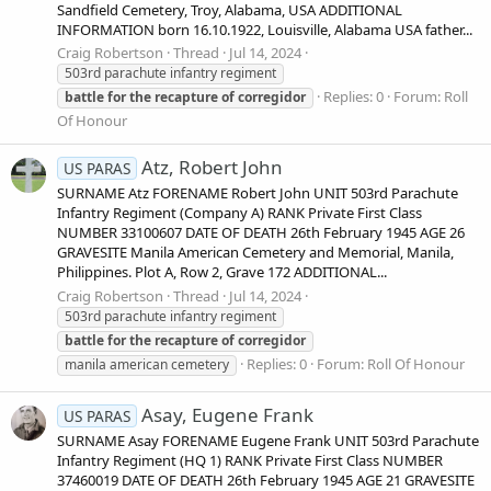
Sandfield Cemetery, Troy, Alabama, USA ADDITIONAL
INFORMATION born 16.10.1922, Louisville, Alabama USA father...
Craig Robertson
Thread
Jul 14, 2024
503rd parachute infantry regiment
Replies: 0
Forum:
Roll
battle
for
the
recapture
of
corregidor
Of Honour
Atz, Robert John
US PARAS
SURNAME Atz FORENAME Robert John UNIT 503rd Parachute
Infantry Regiment (Company A) RANK Private First Class
NUMBER 33100607 DATE OF DEATH 26th February 1945 AGE 26
GRAVESITE Manila American Cemetery and Memorial, Manila,
Philippines. Plot A, Row 2, Grave 172 ADDITIONAL...
Craig Robertson
Thread
Jul 14, 2024
503rd parachute infantry regiment
battle
for
the
recapture
of
corregidor
Replies: 0
Forum:
Roll Of Honour
manila american cemetery
Asay, Eugene Frank
US PARAS
SURNAME Asay FORENAME Eugene Frank UNIT 503rd Parachute
Infantry Regiment (HQ 1) RANK Private First Class NUMBER
37460019 DATE OF DEATH 26th February 1945 AGE 21 GRAVESITE