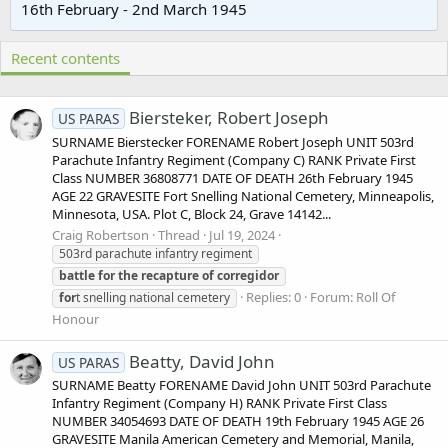
16th February - 2nd March 1945
Recent contents
Biersteker, Robert Joseph
US PARAS
SURNAME Bierstecker FORENAME Robert Joseph UNIT 503rd
Parachute Infantry Regiment (Company C) RANK Private First
Class NUMBER 36808771 DATE OF DEATH 26th February 1945
AGE 22 GRAVESITE Fort Snelling National Cemetery, Minneapolis,
Minnesota, USA. Plot C, Block 24, Grave 14142...
Craig Robertson
Thread
Jul 19, 2024
503rd parachute infantry regiment
battle
for
the
recapture
of
corregidor
Replies: 0
Forum:
Roll Of
for
t snelling national cemetery
Honour
Beatty, David John
US PARAS
SURNAME Beatty FORENAME David John UNIT 503rd Parachute
Infantry Regiment (Company H) RANK Private First Class
NUMBER 34054693 DATE OF DEATH 19th February 1945 AGE 26
GRAVESITE Manila American Cemetery and Memorial, Manila,