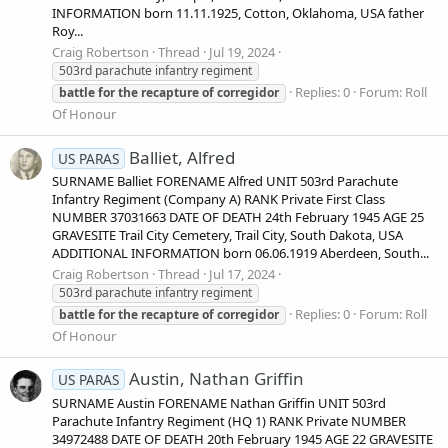
INFORMATION born 11.11.1925, Cotton, Oklahoma, USA father
Roy...
Craig Robertson
Thread
Jul 19, 2024
503rd parachute infantry regiment
Replies: 0
Forum:
Roll
battle
for
the
recapture
of
corregidor
Of Honour
Balliet, Alfred
US PARAS
SURNAME Balliet FORENAME Alfred UNIT 503rd Parachute
Infantry Regiment (Company A) RANK Private First Class
NUMBER 37031663 DATE OF DEATH 24th February 1945 AGE 25
GRAVESITE Trail City Cemetery, Trail City, South Dakota, USA
ADDITIONAL INFORMATION born 06.06.1919 Aberdeen, South...
Craig Robertson
Thread
Jul 17, 2024
503rd parachute infantry regiment
Replies: 0
Forum:
Roll
battle
for
the
recapture
of
corregidor
Of Honour
Austin, Nathan Griffin
US PARAS
SURNAME Austin FORENAME Nathan Griffin UNIT 503rd
Parachute Infantry Regiment (HQ 1) RANK Private NUMBER
34972488 DATE OF DEATH 20th February 1945 AGE 22 GRAVESITE