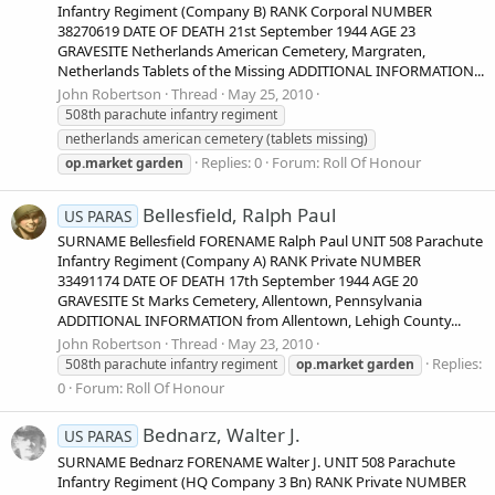
Infantry Regiment (Company B) RANK Corporal NUMBER
38270619 DATE OF DEATH 21st September 1944 AGE 23
GRAVESITE Netherlands American Cemetery, Margraten,
Netherlands Tablets of the Missing ADDITIONAL INFORMATION...
John Robertson
Thread
May 25, 2010
508th parachute infantry regiment
netherlands american cemetery (tablets missing)
Replies: 0
Forum:
Roll Of Honour
op.market
garden
Bellesfield, Ralph Paul
US PARAS
SURNAME Bellesfield FORENAME Ralph Paul UNIT 508 Parachute
Infantry Regiment (Company A) RANK Private NUMBER
33491174 DATE OF DEATH 17th September 1944 AGE 20
GRAVESITE St Marks Cemetery, Allentown, Pennsylvania
ADDITIONAL INFORMATION from Allentown, Lehigh County...
John Robertson
Thread
May 23, 2010
Replies:
508th parachute infantry regiment
op.market
garden
0
Forum:
Roll Of Honour
Bednarz, Walter J.
US PARAS
SURNAME Bednarz FORENAME Walter J. UNIT 508 Parachute
Infantry Regiment (HQ Company 3 Bn) RANK Private NUMBER