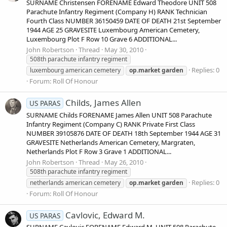
SURNAME Christensen FORENAME Edward Theodore UNIT 508
Parachute Infantry Regiment (Company H) RANK Technician
Fourth Class NUMBER 36150459 DATE OF DEATH 21st September
1944 AGE 25 GRAVESITE Luxembourg American Cemetery,
Luxembourg Plot F Row 10 Grave 6 ADDITIONAL...
John Robertson
Thread
May 30, 2010
508th parachute infantry regiment
Replies: 0
luxembourg american cemetery
op.market
garden
Forum:
Roll Of Honour
Childs, James Allen
US PARAS
SURNAME Childs FORENAME James Allen UNIT 508 Parachute
Infantry Regiment (Company C) RANK Private First Class
NUMBER 39105876 DATE OF DEATH 18th September 1944 AGE 31
GRAVESITE Netherlands American Cemetery, Margraten,
Netherlands Plot F Row 3 Grave 1 ADDITIONAL...
John Robertson
Thread
May 26, 2010
508th parachute infantry regiment
Replies: 0
netherlands american cemetery
op.market
garden
Forum:
Roll Of Honour
Cavlovic, Edward M.
US PARAS