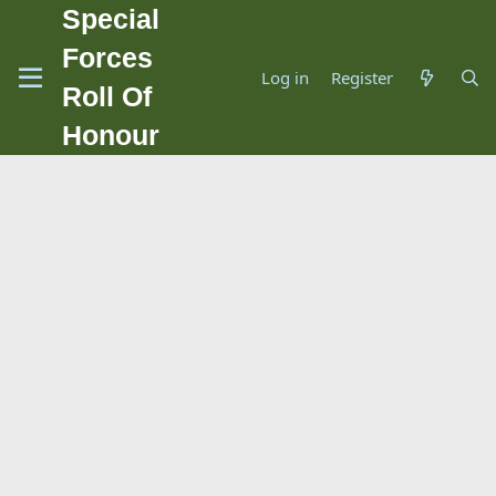
Special
Forces
Log in
Register
Roll Of
Honour