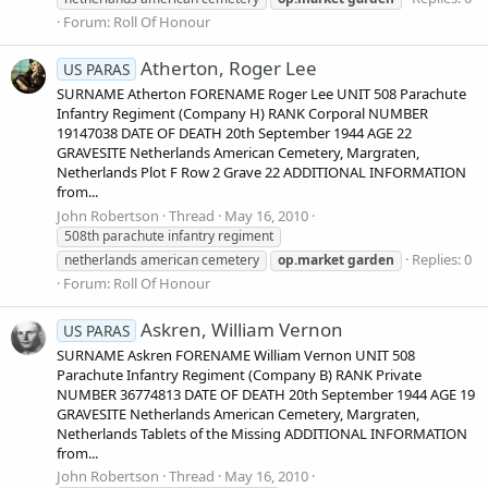
Forum:
Roll Of Honour
Atherton, Roger Lee
US PARAS
SURNAME Atherton FORENAME Roger Lee UNIT 508 Parachute
Infantry Regiment (Company H) RANK Corporal NUMBER
19147038 DATE OF DEATH 20th September 1944 AGE 22
GRAVESITE Netherlands American Cemetery, Margraten,
Netherlands Plot F Row 2 Grave 22 ADDITIONAL INFORMATION
from...
John Robertson
Thread
May 16, 2010
508th parachute infantry regiment
Replies: 0
netherlands american cemetery
op.market
garden
Forum:
Roll Of Honour
Askren, William Vernon
US PARAS
SURNAME Askren FORENAME William Vernon UNIT 508
Parachute Infantry Regiment (Company B) RANK Private
NUMBER 36774813 DATE OF DEATH 20th September 1944 AGE 19
GRAVESITE Netherlands American Cemetery, Margraten,
Netherlands Tablets of the Missing ADDITIONAL INFORMATION
from...
John Robertson
Thread
May 16, 2010