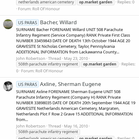
Replies: 0
netherlands american cemetery
op.market
garden
Forum:
Roll Of Honour
Bacher, Willard
US PARAS
SURNAME Bacher FORENAME Willard UNIT 508 Parachute
Infantry Regiment (Service Company) RANK Private First Class
NUMBER 33459843 DATE OF DEATH 13th October 1944 AGE 20
GRAVESITE St Nicholas Cemetery, Taylor, Pennsylvania
ADDITIONAL INFORMATION from Lackawanna County...
John Robertson
Thread
May 23, 2010
Replies:
508th parachute infantry regiment
op.market
garden
0
Forum:
Roll Of Honour
Axline, Sherman Eugene
US PARAS
SURNAME Axline FORENAME Sherman Eugene UNIT 508
Parachute Infantry Regiment (Company H) RANK Private
NUMBER 33898035 DATE OF DEATH 20th September 1944 AGE 19
GRAVESITE Netherlands American Cemetery, Margraten,
Netherlands Plot F Row 2 Grave 15 ADDITIONAL INFORMATION
from...
John Robertson
Thread
May 16, 2010
508th parachute infantry regiment
Replies: 0
netherlands american cemetery
op.market
garden