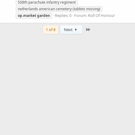
508th parachute infantry regiment
netherlands american cemetery (tablets missing)
Replies: 0
Forum:
Roll Of Honour
op.market
garden
Last
1 of 8
Next