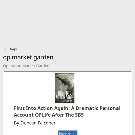
Tags
op.market garden
Operation Market Garden
First Into Action Again: A Dramatic Personal
Account Of Life After The SBS
By Duncan Falconer