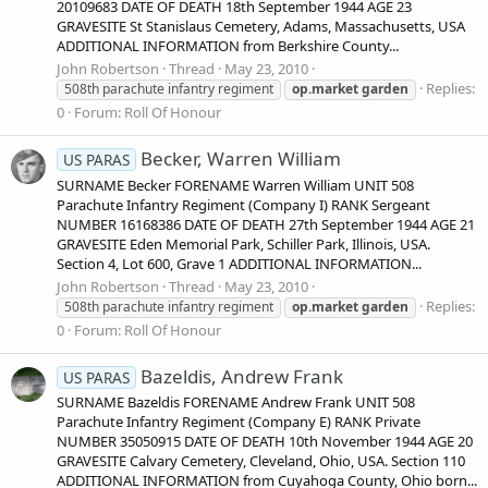
20109683 DATE OF DEATH 18th September 1944 AGE 23
GRAVESITE St Stanislaus Cemetery, Adams, Massachusetts, USA
ADDITIONAL INFORMATION from Berkshire County...
John Robertson
Thread
May 23, 2010
Replies:
508th parachute infantry regiment
op.market
garden
0
Forum:
Roll Of Honour
Becker, Warren William
US PARAS
SURNAME Becker FORENAME Warren William UNIT 508
Parachute Infantry Regiment (Company I) RANK Sergeant
NUMBER 16168386 DATE OF DEATH 27th September 1944 AGE 21
GRAVESITE Eden Memorial Park, Schiller Park, Illinois, USA.
Section 4, Lot 600, Grave 1 ADDITIONAL INFORMATION...
John Robertson
Thread
May 23, 2010
Replies:
508th parachute infantry regiment
op.market
garden
0
Forum:
Roll Of Honour
Bazeldis, Andrew Frank
US PARAS
SURNAME Bazeldis FORENAME Andrew Frank UNIT 508
Parachute Infantry Regiment (Company E) RANK Private
NUMBER 35050915 DATE OF DEATH 10th November 1944 AGE 20
GRAVESITE Calvary Cemetery, Cleveland, Ohio, USA. Section 110
ADDITIONAL INFORMATION from Cuyahoga County, Ohio born...