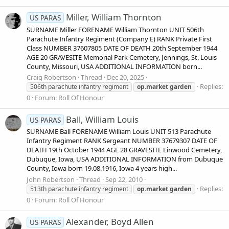
Miller, William Thornton
US PARAS
SURNAME Miller FORENAME William Thornton UNIT 506th
Parachute Infantry Regiment (Company E) RANK Private First
Class NUMBER 37607805 DATE OF DEATH 20th September 1944
AGE 20 GRAVESITE Memorial Park Cemetery, Jennings, St. Louis
County, Missouri, USA ADDITIONAL INFORMATION born...
Craig Robertson
Thread
Dec 20, 2025
Replies:
506th parachute infantry regiment
op.market
garden
0
Forum:
Roll Of Honour
Ball, William Louis
US PARAS
SURNAME Ball FORENAME William Louis UNIT 513 Parachute
Infantry Regiment RANK Sergeant NUMBER 37679307 DATE OF
DEATH 19th October 1944 AGE 28 GRAVESITE Linwood Cemetery,
Dubuque, Iowa, USA ADDITIONAL INFORMATION from Dubuque
County, Iowa born 19.08.1916, Iowa 4 years high...
John Robertson
Thread
Sep 22, 2010
Replies:
513th parachute infantry regiment
op.market
garden
0
Forum:
Roll Of Honour
Alexander, Boyd Allen
US PARAS