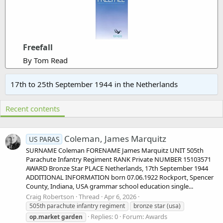
Freefall
By Tom Read
17th to 25th September 1944 in the Netherlands
Recent contents
Coleman, James Marquitz
US PARAS
SURNAME Coleman FORENAME James Marquitz UNIT 505th
Parachute Infantry Regiment RANK Private NUMBER 15103571
AWARD Bronze Star PLACE Netherlands, 17th September 1944
ADDITIONAL INFORMATION born 07.06.1922 Rockport, Spencer
County, Indiana, USA grammar school education single...
Craig Robertson
Thread
Apr 6, 2026
505th parachute infantry regiment
bronze star (usa)
Replies: 0
Forum:
Awards
op.market
garden