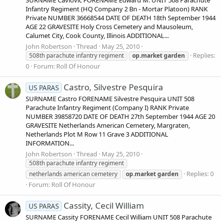
SURNAME Cavlovic FORENAME Edward M. UNIT 508 Parachute
Infantry Regiment (HQ Company 2 Bn - Mortar Platoon) RANK
Private NUMBER 36668544 DATE OF DEATH 18th September 1944
AGE 22 GRAVESITE Holy Cross Cemetery and Mausoleum,
Calumet City, Cook County, Illinois ADDITIONAL...
John Robertson
Thread
May 25, 2010
Replies:
508th parachute infantry regiment
op.market
garden
0
Forum:
Roll Of Honour
Castro, Silvestre Pesquira
US PARAS
SURNAME Castro FORENAME Silvestre Pesquira UNIT 508
Parachute Infantry Regiment (Company I) RANK Private
NUMBER 39858720 DATE OF DEATH 27th September 1944 AGE 20
GRAVESITE Netherlands American Cemetery, Margraten,
Netherlands Plot M Row 11 Grave 3 ADDITIONAL
INFORMATION...
John Robertson
Thread
May 25, 2010
508th parachute infantry regiment
Replies: 0
netherlands american cemetery
op.market
garden
Forum:
Roll Of Honour
Cassity, Cecil William
US PARAS
SURNAME Cassity FORENAME Cecil William UNIT 508 Parachute