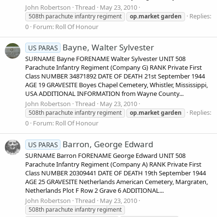
John Robertson
Thread
May 23, 2010
Replies:
508th parachute infantry regiment
op.market
garden
0
Forum:
Roll Of Honour
Bayne, Walter Sylvester
US PARAS
SURNAME Bayne FORENAME Walter Sylvester UNIT 508
Parachute Infantry Regiment (Company G) RANK Private First
Class NUMBER 34871892 DATE OF DEATH 21st September 1944
AGE 19 GRAVESITE Boyes Chapel Cemetery, Whistler, Mississippi,
USA ADDITIONAL INFORMATION from Wayne County...
John Robertson
Thread
May 23, 2010
Replies:
508th parachute infantry regiment
op.market
garden
0
Forum:
Roll Of Honour
Barron, George Edward
US PARAS
SURNAME Barron FORENAME George Edward UNIT 508
Parachute Infantry Regiment (Company A) RANK Private First
Class NUMBER 20309441 DATE OF DEATH 19th September 1944
AGE 25 GRAVESITE Netherlands American Cemetery, Margraten,
Netherlands Plot F Row 2 Grave 6 ADDITIONAL...
John Robertson
Thread
May 23, 2010
508th parachute infantry regiment