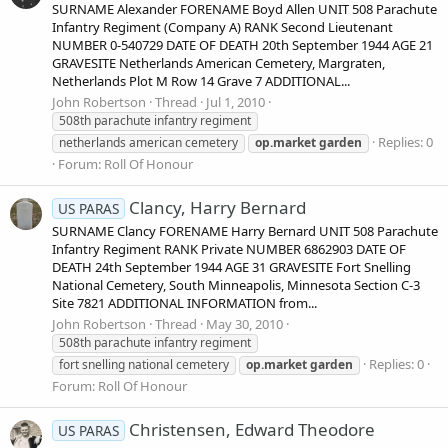
SURNAME Alexander FORENAME Boyd Allen UNIT 508 Parachute
Infantry Regiment (Company A) RANK Second Lieutenant
NUMBER 0-540729 DATE OF DEATH 20th September 1944 AGE 21
GRAVESITE Netherlands American Cemetery, Margraten,
Netherlands Plot M Row 14 Grave 7 ADDITIONAL...
John Robertson
Thread
Jul 1, 2010
508th parachute infantry regiment
Replies: 0
netherlands american cemetery
op.market
garden
Forum:
Roll Of Honour
Clancy, Harry Bernard
US PARAS
SURNAME Clancy FORENAME Harry Bernard UNIT 508 Parachute
Infantry Regiment RANK Private NUMBER 6862903 DATE OF
DEATH 24th September 1944 AGE 31 GRAVESITE Fort Snelling
National Cemetery, South Minneapolis, Minnesota Section C-3
Site 7821 ADDITIONAL INFORMATION from...
John Robertson
Thread
May 30, 2010
508th parachute infantry regiment
Replies: 0
fort snelling national cemetery
op.market
garden
Forum:
Roll Of Honour
Christensen, Edward Theodore
US PARAS