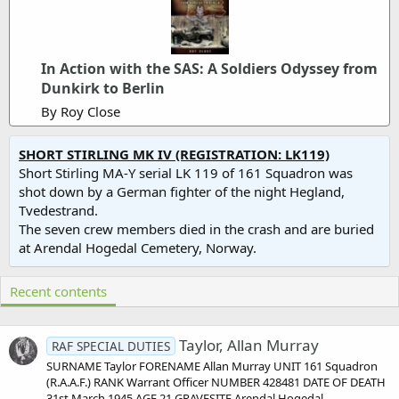
In Action with the SAS: A Soldiers Odyssey from
Dunkirk to Berlin
By Roy Close
SHORT STIRLING MK IV (REGISTRATION: LK119)
Short Stirling MA-Y serial LK 119 of 161 Squadron was
shot down by a German fighter of the night Hegland,
Tvedestrand.
The seven crew members died in the crash and are buried
at Arendal Hogedal Cemetery, Norway.
Recent contents
Taylor, Allan Murray
RAF SPECIAL DUTIES
SURNAME Taylor FORENAME Allan Murray UNIT 161 Squadron
(R.A.A.F.) RANK Warrant Officer NUMBER 428481 DATE OF DEATH
31st March 1945 AGE 21 GRAVESITE Arendal Hogedal