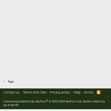
Tags
Contact us
Terms and rules
Privacy policy
Help
Home
R
S
S
®
Community platform by XenForo
© 2010-2024 XenForo Ltd.
Xenforo Add-ons
by
© XenTR