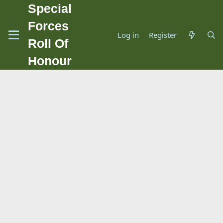
Special
Forces
Log in
Register
Roll Of
Honour