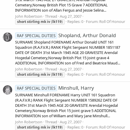
Cemetery,Norway British Plot 15 Grave 7 ADDITIONAL
INFORMATION son of Allan Fergus and Jessie Selina...
John Robertson
Thread
Aug 27, 2007
Replies: 0
Forum:
Roll Of Honour
short
stirling
mk
iv
(
lk119
)
Shopland, Arthur Donald
RAF SPECIAL DUTIES
SURNAME Shopland FORENAME Arthur Donald UNIT 161
Squadron (R.A.F.V.R.) RANK Flight Sergeant NUMBER 1851187
DATE OF DEATH 31st March 1945 AGE 20 GRAVESITE Arendal
Hogedal Cemetery,Norway British Plot 15 Joint grave 4
ADDITIONAL INFORMATION son of Fred and Beatrice Maud...
John Robertson
Thread
Aug 27, 2007
Replies: 0
Forum:
Roll Of Honour
short
stirling
mk
iv
(
lk119
)
Minshull, Harry
RAF SPECIAL DUTIES
SURNAME Minshull FORENAME Harry UNIT 161 Squadron
(R.A.F.V.R.) RANK Flight Sergeant NUMBER 1589262 DATE OF
DEATH 31st March 1945 AGE 20 GRAVESITE Arendal Hogedal
Cemetery,Norway British Plot 15 Joint grave 5 ADDITIONAL
INFORMATION son of William and Mary Jane Minshull...
John Robertson
Thread
Aug 27, 2007
Replies: 0
Forum:
Roll Of Honour
short
stirling
mk
iv
(
lk119
)