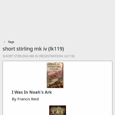
Tags
short stirling mk iv (lk119)
SHORT STIRLING MK IV (REGISTRATION: LK119)
I Was In Noah's Ark
By Francis Reid