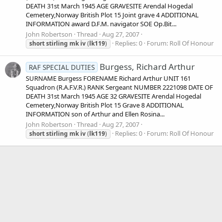
DEATH 31st March 1945 AGE GRAVESITE Arendal Hogedal
Cemetery,Norway British Plot 15 Joint grave 4 ADDITIONAL
INFORMATION award D.F.M. navigator SOE Op.Bit...
John Robertson
Thread
Aug 27, 2007
Replies: 0
Forum:
Roll Of Honour
short
stirling
mk
iv
(
lk119
)
Burgess, Richard Arthur
RAF SPECIAL DUTIES
SURNAME Burgess FORENAME Richard Arthur UNIT 161
Squadron (R.A.F.V.R.) RANK Sergeant NUMBER 2221098 DATE OF
DEATH 31st March 1945 AGE 32 GRAVESITE Arendal Hogedal
Cemetery,Norway British Plot 15 Grave 8 ADDITIONAL
INFORMATION son of Arthur and Ellen Rosina...
John Robertson
Thread
Aug 27, 2007
Replies: 0
Forum:
Roll Of Honour
short
stirling
mk
iv
(
lk119
)