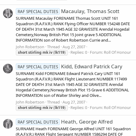
Macaulay, Thomas Scott
RAF SPECIAL DUTIES
SURNAME Macaulay FORENAME Thomas Scott UNIT 161
Squadron (R.A.F.V.R.) RANK Flying Officer NUMBER 154248 DATE
OF DEATH 31st March 1945 AGE 32 GRAVESITE Arendal Hogedal
Cemetery,Norway British Plot 15 Joint grave 5 ADDITIONAL
INFORMATION son of Robert Robertson Currie and...
John Robertson
Thread
Aug 27, 2007
Replies: 0
Forum:
Roll Of Honour
short
stirling
mk
iv
(
lk119
)
Kidd, Edward Patrick Cary
RAF SPECIAL DUTIES
SURNAME Kidd FORENAME Edward Patrick Cary UNIT 161
Squadron (R.A.F.V.R.) RANK Flight Lieutenant NUMBER 117499
DATE OF DEATH 31st March 1945 AGE 32 GRAVESITE Arendal
Hogedal Cemetery,Norway British Plot 15 Grave 6 ADDITIONAL
INFORMATION son of Walter Shirley and Olive...
John Robertson
Thread
Aug 27, 2007
Replies: 0
Forum:
Roll Of Honour
short
stirling
mk
iv
(
lk119
)
Heath, George Alfred
RAF SPECIAL DUTIES
SURNAME Heath FORENAME George Alfred UNIT 161 Squadron
(R.A.F.V.R.) RANK Flight Sergeant NUMBER 1586294 DATE OF