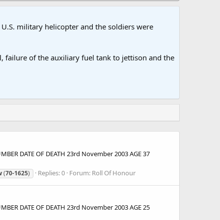
U.S. military helicopter and the soldiers were
ailure of the auxiliary fuel tank to jettison and the
 NUMBER DATE OF DEATH 23rd November 2003 AGE 37
Replies: 0
Forum:
Roll Of Honour
w
(
70-1625
)
 NUMBER DATE OF DEATH 23rd November 2003 AGE 25