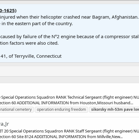
0-1625)
e injured when their helicopter crashed near Bagram, Afghanistan. 
in the eastern part of the country.
used by failure of the N°2 engine because of a compressor stall, f
tion factors were also cited.
41, of Terryville, Connecticut
pecial Operations Squadron RANK Technical Sergeant (flight engineer)
 Section 60 ADDITIONAL INFORMATION from Houston,Missouri husband...
 national cemetery
operation enduring freedom
sikorsky
mh-53m
pave
lo
a,Jr
20 Special Operations Squadron RANK Staff Sergeant (flight engineer)
ection 60 Site 8124 ADDITIONAL INFORMATION from Millville,New...