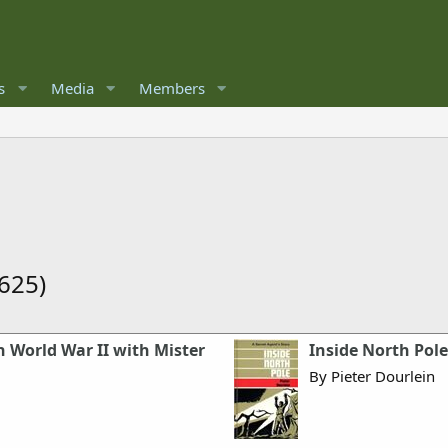
s
Media
Members
625)
 World War II with Mister
Inside North Pole
By Pieter Dourlein