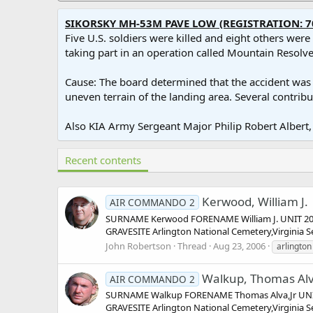
SIKORSKY MH-53M PAVE LOW (REGISTRATION: 7
Five U.S. soldiers were killed and eight others wer
taking part in an operation called Mountain Resolve 
Cause: The board determined that the accident was ca
uneven terrain of the landing area. Several contribu
Also KIA Army Sergeant Major Philip Robert Albert, 
Recent contents
Kerwood, William J.
AIR COMMANDO 2
SURNAME Kerwood FORENAME William J. UNIT 20 S
GRAVESITE Arlington National Cemetery,Virginia
John Robertson
Thread
Aug 23, 2006
arlington
Walkup, Thomas Alv
AIR COMMANDO 2
SURNAME Walkup FORENAME Thomas Alva,Jr UNIT 
GRAVESITE Arlington National Cemetery,Virginia S