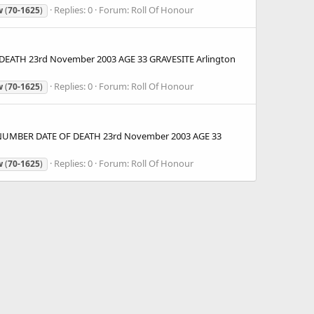
Replies: 0
Forum:
Roll Of Honour
w
(
70-1625
)
DEATH 23rd November 2003 AGE 33 GRAVESITE Arlington
Replies: 0
Forum:
Roll Of Honour
w
(
70-1625
)
) NUMBER DATE OF DEATH 23rd November 2003 AGE 33
Replies: 0
Forum:
Roll Of Honour
w
(
70-1625
)