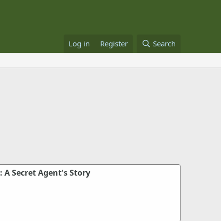
Log in
Register
Search
: A Secret Agent's Story