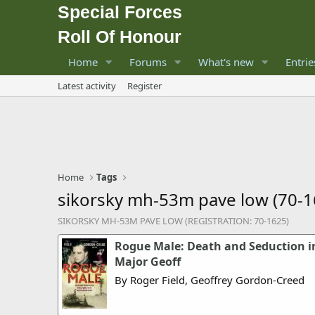
Special Forces
Roll Of Honour
Home
Forums
What's new
Entrie
Latest activity
Register
Home
Tags
sikorsky mh-53m pave low (70-1
SIKORSKY MH-53M PAVE LOW (REGISTRATION: 70-1625)
Rogue Male: Death and Seduction in
Major Geoff
By Roger Field, Geoffrey Gordon-Creed