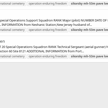
 national cemetery
operation enduring freedom
sikorsky
mh-53m
pave
lo
cial Operations Support Squadron RANK Major (pilot) NUMBER DATE OF 
AL INFORMATION from Neshanic Station,New Jersey husband of...
 national cemetery
operation enduring freedom
sikorsky
mh-53m
pave
lo
len
0 Special Operations Squadron RANK Technical Sergeant (aerial gunner
Section 60 Site 8121 ADDITIONAL INFORMATION from Port...
 national cemetery
operation enduring freedom
sikorsky
mh-53m
pave
lo