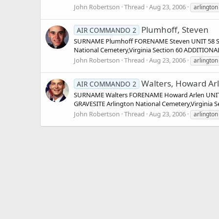
John Robertson
Thread
Aug 23, 2006
arlington
Plumhoff, Steven
AIR COMMANDO 2
SURNAME Plumhoff FORENAME Steven UNIT 58 Spe
National Cemetery,Virginia Section 60 ADDITION
John Robertson
Thread
Aug 23, 2006
arlington
Walters, Howard Ar
AIR COMMANDO 2
SURNAME Walters FORENAME Howard Arlen UNIT 2
GRAVESITE Arlington National Cemetery,Virginia 
John Robertson
Thread
Aug 23, 2006
arlington