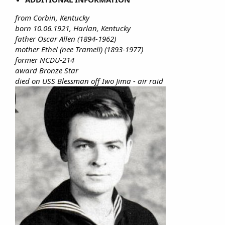
from Corbin, Kentucky
born 10.06.1921, Harlan, Kentucky
father Oscar Allen (1894-1962)
mother Ethel (nee Tramell) (1893-1977)
former NCDU-214
award Bronze Star
died on USS Blessman off Iwo Jima - air raid