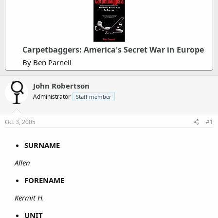
Carpetbaggers: America's Secret War in Europe
By Ben Parnell
John Robertson
Administrator
Staff member
Oct 3, 2005
#1
SURNAME
Allen
FORENAME
Kermit H.
UNIT