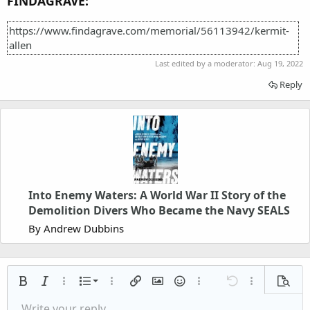
FINDAGRAVE:
https://www.findagrave.com/memorial/56113942/kermit-
allen
Last edited by a moderator:
Aug 19, 2022
Reply
Into Enemy Waters: A World War II Story of the
Demolition Divers Who Became the Navy SEALS
By Andrew Dubbins
Ordered list
Bold
Italic
More options…
List
More options…
Insert link
Insert image
Smilies
More options…
Undo
More options
Previe
Unordered list
Write your reply...
Align left
9
Normal
Save draft
Arial