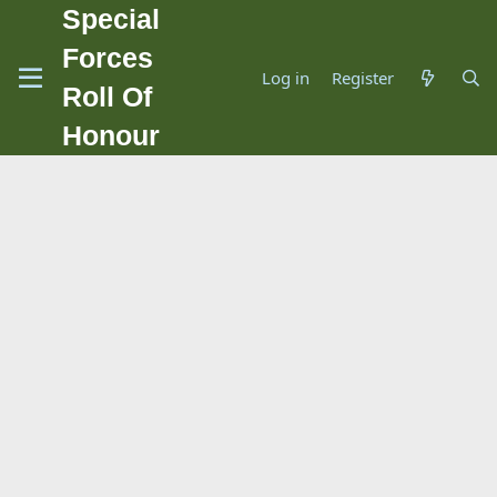
Special
Forces
Log in
Register
Roll Of
Honour