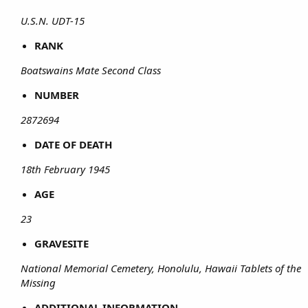
U.S.N. UDT-15
RANK
Boatswains Mate Second Class
NUMBER
2872694
DATE OF DEATH
18th February 1945
AGE
23
GRAVESITE
National Memorial Cemetery, Honolulu, Hawaii Tablets of the
Missing
ADDITIONAL INFORMATION