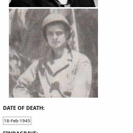
DATE OF DEATH:
18-Feb-1945