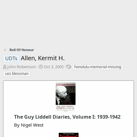
Roll Of Honour
Allen, Kermit H.
UDTs
T
S
T
John Robertson
Oct 3, 2005
honolulu-memorial-missing
h
t
a
uss blessman
r
a
g
e
r
s
a
t
d
d
s
a
t
t
a
e
r
The Guy Liddell Diaries, Volume I: 1939-1942
t
By Nigel West
e
r